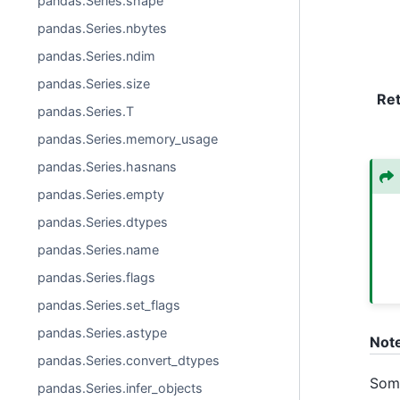
pandas.Series.shape
pandas.Series.nbytes
pandas.Series.ndim
pandas.Series.size
Re
pandas.Series.T
pandas.Series.memory_usage
pandas.Series.hasnans
pandas.Series.empty
pandas.Series.dtypes
pandas.Series.name
pandas.Series.flags
pandas.Series.set_flags
pandas.Series.astype
Not
pandas.Series.convert_dtypes
Some
pandas.Series.infer_objects