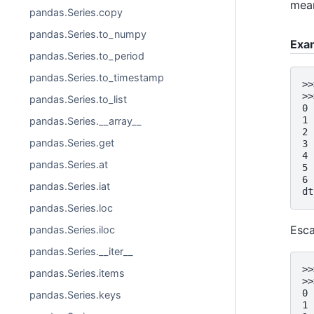
mean
pandas.Series.copy
pandas.Series.to_numpy
Exa
pandas.Series.to_period
pandas.Series.to_timestamp
>>
>>
pandas.Series.to_list
0 
1 
pandas.Series.__array__
2 
pandas.Series.get
3 
4 
pandas.Series.at
5 
6 
pandas.Series.iat
dt
pandas.Series.loc
Esc
pandas.Series.iloc
pandas.Series.__iter__
>>
pandas.Series.items
>>
0 
pandas.Series.keys
1 