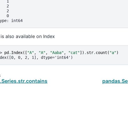
   1
   2
   2
   0
ype: int64
 is also available on Index
> 
pd
.
Index
([
"A"
,
"A"
,
"Aaba"
,
"cat"
])
.
str
.
count
(
"a"
)
dex([0, 0, 2, 1], dtype='int64')
s
Series.str.contains
pandas.Se