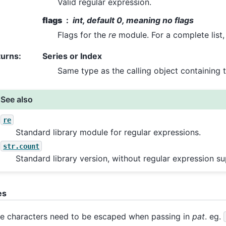
Valid regular expression.
flags
int, default 0, meaning no flags
Flags for the
re
module. For a complete list
turns
:
Series or Index
Same type as the calling object containing t
See also
re
Standard library module for regular expressions.
str.count
Standard library version, without regular expression su
es
 characters need to be escaped when passing in
pat
. eg.