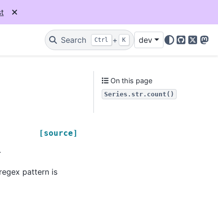
t
Search
+
dev
Ctrl
K
GitHub
X
Mas
On this page
Series.str.count()
[source]
.
regex pattern is