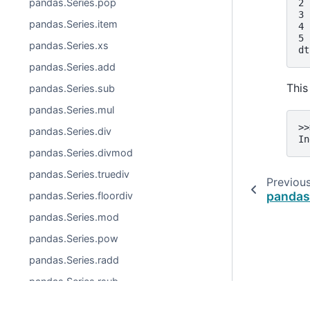
pandas.Series.pop
2 
3 
pandas.Series.item
4 
5 
pandas.Series.xs
dt
pandas.Series.add
This
pandas.Series.sub
pandas.Series.mul
>>
pandas.Series.div
In
pandas.Series.divmod
pandas.Series.truediv
Previou
pandas.
pandas.Series.floordiv
pandas.Series.mod
pandas.Series.pow
pandas.Series.radd
pandas.Series.rsub
pandas.Series.rmul