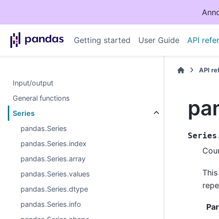
Anno
Getting started
User Guide
API refe
API r
Input/output
General functions
pan
Series
pandas.Series
Series
pandas.Series.index
Coun
pandas.Series.array
This
pandas.Series.values
repe
pandas.Series.dtype
pandas.Series.info
Pa