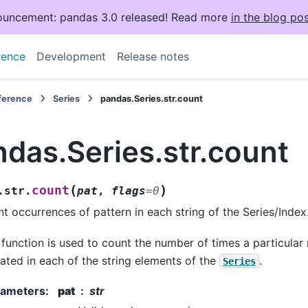
uncement: pandas 3.0 released! Read more
in the blog pos
rence
Development
Release notes
eference
Series
pandas.Series.str.count
das.Series.str.count
(
)
count
.str.
pat
,
flags
=
0
t occurrences of pattern in each string of the Series/Index
 function is used to count the number of times a particular 
ated in each of the string elements of the
.
Series
rameters
:
pat
str