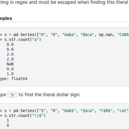
ing in regex and must be escaped when finding this literal
mples
> 
s
=
pd
.
Series
([
"A"
,
"B"
,
"Aaba"
,
"Baca"
,
np
.
nan
,
"CABA
> 
s
.
str
.
count
(
"a"
)
   0.0
   0.0
   2.0
   2.0
   NaN
   0.0
   1.0
ype: float64
ape
to find the literal dollar sign.
'$'
> 
s
=
pd
.
Series
([
"$"
,
"B"
,
"Aab$"
,
"$$ca"
,
"C$B$"
,
"cat"
> 
s
.
str
.
count
(
"
\\
$"
)
   1
   0