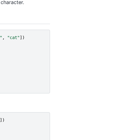
 character.
"
,
"cat"
])
])