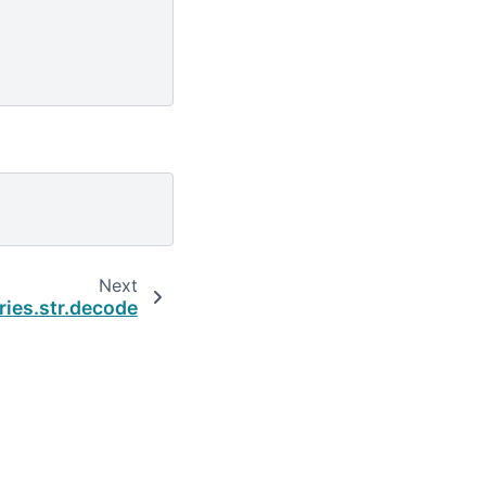
Next
ries.str.decode