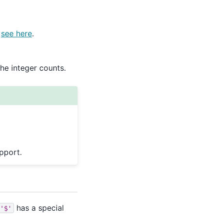
,
see here
.
he integer counts.
pport.
has a special
'$'