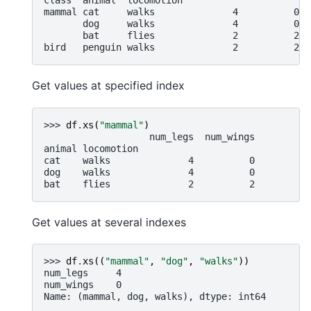
class  animal  locomotion
mammal cat     walks              4          0
       dog     walks              4          0
       bat     flies              2          2
bird   penguin walks              2          2
Get values at specified index
>>> 
df
.
xs
(
"mammal"
)
                   num_legs  num_wings
animal locomotion
cat    walks              4          0
dog    walks              4          0
bat    flies              2          2
Get values at several indexes
>>> 
df
.
xs
((
"mammal"
,
"dog"
,
"walks"
))
num_legs     4
num_wings    0
Name: (mammal, dog, walks), dtype: int64