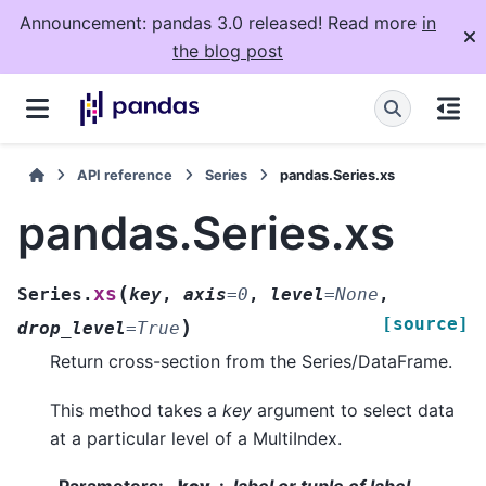
Announcement: pandas 3.0 released! Read more
in
the blog post
API reference
Series
pandas.Series.xs
pandas.Series.xs
(
xs
Series.
key
,
axis
=
0
,
level
=
None
,
[source]
)
drop_level
=
True
Return cross-section from the Series/DataFrame.
This method takes a
key
argument to select data
at a particular level of a MultiIndex.