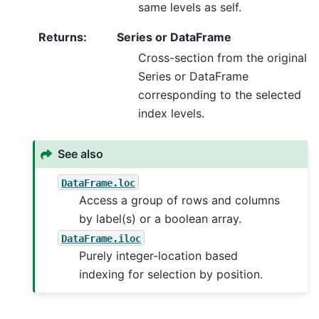
same levels as self.
Returns
:
Series or DataFrame
Cross-section from the original
Series or DataFrame
corresponding to the selected
index levels.
See also
DataFrame.loc
Access a group of rows and columns
by label(s) or a boolean array.
DataFrame.iloc
Purely integer-location based
indexing for selection by position.