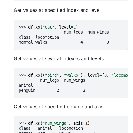
Get values at specified index and level
>>> 
df
.
xs
(
"cat"
,
level
=
1
)
                   num_legs  num_wings
class  locomotion
mammal walks              4          0
Get values at several indexes and levels
>>> 
df
.
xs
((
"bird"
,
"walks"
),
level
=
[
0
,
"locomoti
         num_legs  num_wings
animal
penguin         2          2
Get values at specified column and axis
>>> 
df
.
xs
(
"num_wings"
,
axis
=
1
)
class   animal   locomotion