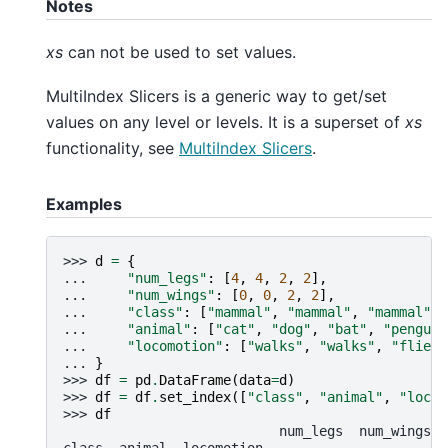
Notes
xs
can not be used to set values.
MultiIndex Slicers is a generic way to get/set
values on any level or levels. It is a superset of
xs
functionality, see
MultiIndex Slicers
.
Examples
>>> 
d
=
{
... 
"num_legs"
:
[
4
,
4
,
2
,
2
],
... 
"num_wings"
:
[
0
,
0
,
2
,
2
],
... 
"class"
:
[
"mammal"
,
"mammal"
,
"mammal"
,
... 
"animal"
:
[
"cat"
,
"dog"
,
"bat"
,
"penguin
... 
"locomotion"
:
[
"walks"
,
"walks"
,
"flies"
... 
}
>>> 
df
=
pd
.
DataFrame
(
data
=
d
)
>>> 
df
=
df
.
set_index
([
"class"
,
"animal"
,
"locom
>>> 
df
                           num_legs  num_wings