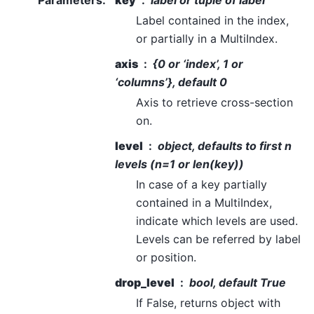
Parameters
:
key
label or tuple of label
Label contained in the index,
or partially in a MultiIndex.
axis
{0 or ‘index’, 1 or
‘columns’}, default 0
Axis to retrieve cross-section
on.
level
object, defaults to first n
levels (n=1 or len(key))
In case of a key partially
contained in a MultiIndex,
indicate which levels are used.
Levels can be referred by label
or position.
drop_level
bool, default True
If False, returns object with