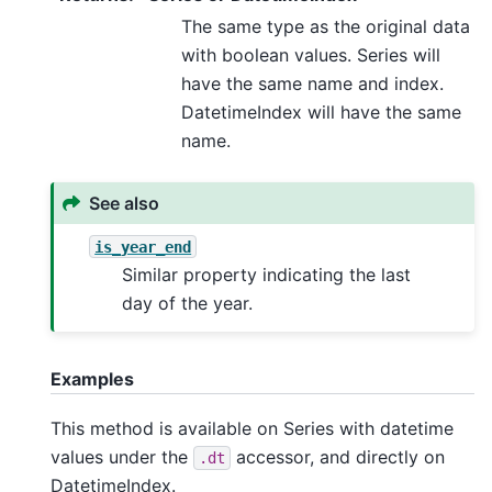
The same type as the original data
with boolean values. Series will
have the same name and index.
DatetimeIndex will have the same
name.
See also
is_year_end
Similar property indicating the last
day of the year.
Examples
This method is available on Series with datetime
values under the
accessor, and directly on
.dt
DatetimeIndex.