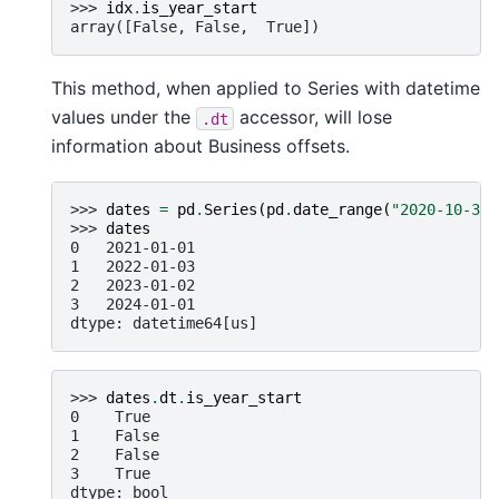
>>> 
idx
.
is_year_start
array([False, False,  True])
This method, when applied to Series with datetime
values under the
accessor, will lose
.dt
information about Business offsets.
>>> 
dates
=
pd
.
Series
(
pd
.
date_range
(
"2020-10-30"
>>> 
dates
0   2021-01-01
1   2022-01-03
2   2023-01-02
3   2024-01-01
dtype: datetime64[us]
>>> 
dates
.
dt
.
is_year_start
0    True
1    False
2    False
3    True
dtype: bool