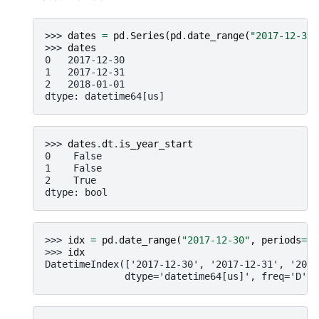
>>> 
dates
=
pd
.
Series
(
pd
.
date_range
(
"2017-12-30"
>>> 
dates
0   2017-12-30
1   2017-12-31
2   2018-01-01
dtype: datetime64[us]
>>> 
dates
.
dt
.
is_year_start
0    False
1    False
2    True
dtype: bool
>>> 
idx
=
pd
.
date_range
(
"2017-12-30"
,
periods
=
3
)
>>> 
idx
DatetimeIndex(['2017-12-30', '2017-12-31', '2018
              dtype='datetime64[us]', freq='D')