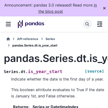
Announcement: pandas 3.0 released! Read more
in
the blog post
API reference
Series
pandas.Series.dt.is_year_start
pandas.Series.dt.is_y
[source]
is_year_start
Series.dt.
Indicate whether the date is the first day of a year.
This boolean attribute evaluates to True if the date
is January 1st, and False otherwise.
Returns
:
Series or DatetimeIndex