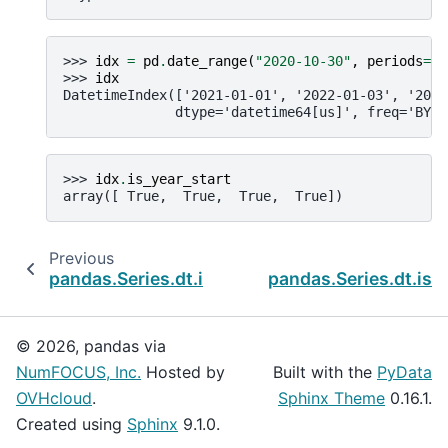
>>> 
idx
=
pd
.
date_range
(
"2020-10-30"
,
periods
=
4
,
>>> 
idx
DatetimeIndex(['2021-01-01', '2022-01-03', '2023
              dtype='datetime64[us]', freq='BYS-
>>> 
idx
.
is_year_start
array([ True,  True,  True,  True])
Previous
pandas.Series.dt.is_quarter_end
pandas.Series.dt.is_
© 2026, pandas via
NumFOCUS, Inc.
Hosted by
Built with the
PyData
OVHcloud
.
Sphinx Theme
0.16.1.
Created using
Sphinx
9.1.0.