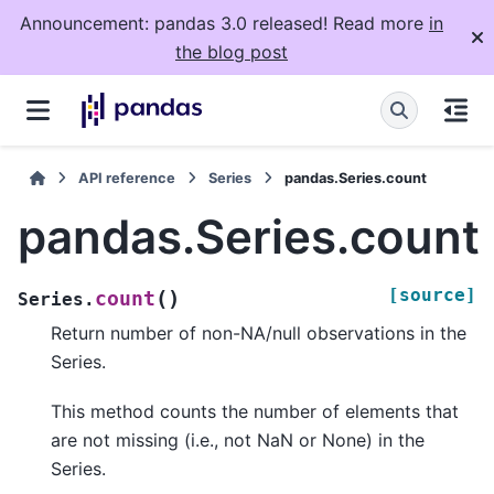
Announcement: pandas 3.0 released! Read more
in
the blog post
API reference
Series
pandas.Series.count
pandas.Series.count
[source]
(
)
count
Series.
Return number of non-NA/null observations in the
Series.
This method counts the number of elements that
are not missing (i.e., not NaN or None) in the
Series.