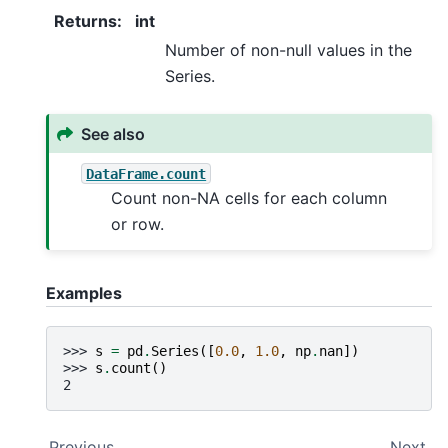
Returns
:
int
Number of non-null values in the
Series.
See also
DataFrame.count
Count non-NA cells for each column
or row.
Examples
>>> 
s
=
pd
.
Series
([
0.0
,
1.0
,
np
.
nan
])
>>> 
s
.
count
()
2
Previous
Next