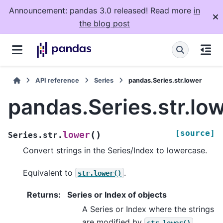
Announcement: pandas 3.0 released! Read more
in
the blog post
API reference
Series
pandas.Series.str.lower
pandas.Series.str.lo
[source]
(
)
lower
Series.str.
Convert strings in the Series/Index to lowercase.
Equivalent to
.
str.lower()
Returns
:
Series or Index of objects
A Series or Index where the strings
are modified by
.
str.lower()