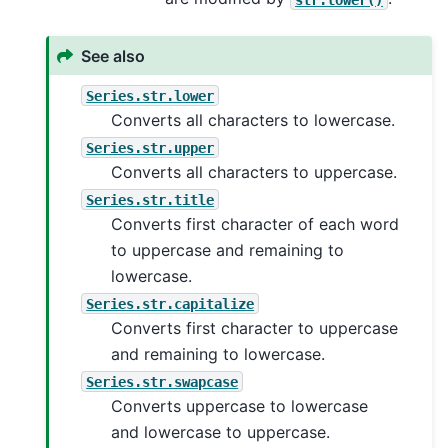
See also
Series.str.lower
Converts all characters to lowercase.
Series.str.upper
Converts all characters to uppercase.
Series.str.title
Converts first character of each word
to uppercase and remaining to
lowercase.
Series.str.capitalize
Converts first character to uppercase
and remaining to lowercase.
Series.str.swapcase
Converts uppercase to lowercase
and lowercase to uppercase.