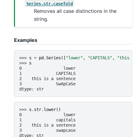
Series.str.casefold
Removes all case distinctions in the
string.
Examples
>>> 
s
=
pd
.
Series
([
"lower"
,
"CAPITALS"
,
"this is
>>> 
s
0                 lower
1              CAPITALS
2    this is a sentence
3              SwApCaSe
dtype: str
>>> 
s
.
str
.
lower
()
0                 lower
1              capitals
2    this is a sentence
3              swapcase
dtype: str