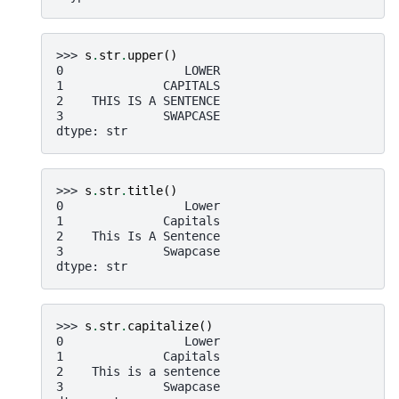
>>> 
s
.
str
.
upper
()
0                 LOWER
1              CAPITALS
2    THIS IS A SENTENCE
3              SWAPCASE
dtype: str
>>> 
s
.
str
.
title
()
0                 Lower
1              Capitals
2    This Is A Sentence
3              Swapcase
dtype: str
>>> 
s
.
str
.
capitalize
()
0                 Lower
1              Capitals
2    This is a sentence
3              Swapcase