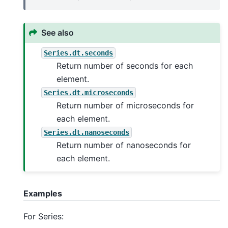
See also
Series.dt.seconds
Return number of seconds for each
element.
Series.dt.microseconds
Return number of microseconds for
each element.
Series.dt.nanoseconds
Return number of nanoseconds for
each element.
Examples
For Series: