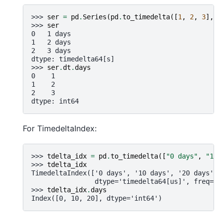
>>> 
ser
=
pd
.
Series
(
pd
.
to_timedelta
([
1
,
2
,
3
],
u
>>> 
ser
0   1 days
1   2 days
2   3 days
dtype: timedelta64[s]
>>> 
ser
.
dt
.
days
0    1
1    2
2    3
dtype: int64
For TimedeltaIndex:
>>> 
tdelta_idx
=
pd
.
to_timedelta
([
"0 days"
,
"10 
>>> 
tdelta_idx
TimedeltaIndex(['0 days', '10 days', '20 days'],
                dtype='timedelta64[us]', freq=No
>>> 
tdelta_idx
.
days
Index([0, 10, 20], dtype='int64')