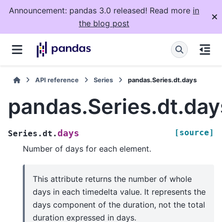
Announcement: pandas 3.0 released! Read more
in
the blog post
API reference
Series
pandas.Series.dt.days
pandas.Series.dt.day
[source]
days
Series.dt.
Number of days for each element.
This attribute returns the number of whole
days in each timedelta value. It represents the
days component of the duration, not the total
duration expressed in days.