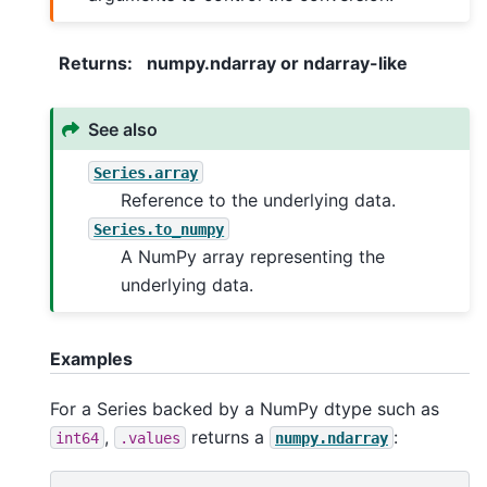
Returns
:
numpy.ndarray or ndarray-like
See also
Series.array
Reference to the underlying data.
Series.to_numpy
A NumPy array representing the
underlying data.
Examples
For a Series backed by a NumPy dtype such as
,
returns a
:
int64
.values
numpy.ndarray