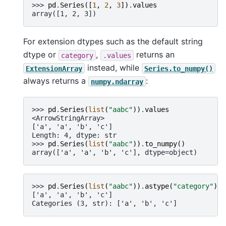
>>> 
pd
.
Series
([
1
,
2
,
3
])
.
values
array([1, 2, 3])
For extension dtypes such as the default string
dtype or
,
returns an
category
.values
instead, while
ExtensionArray
Series.to_numpy()
always returns a
:
numpy.ndarray
>>> 
pd
.
Series
(
list
(
"aabc"
))
.
values
<ArrowStringArray>
['a', 'a', 'b', 'c']
Length: 4, dtype: str
>>> 
pd
.
Series
(
list
(
"aabc"
))
.
to_numpy
()
array(['a', 'a', 'b', 'c'], dtype=object)
>>> 
pd
.
Series
(
list
(
"aabc"
))
.
astype
(
"category"
)
.
v
['a', 'a', 'b', 'c']
Categories (3, str): ['a', 'b', 'c']