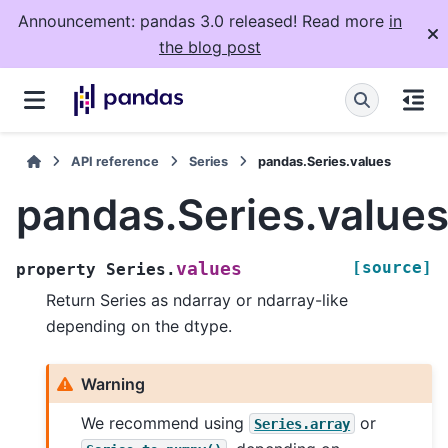
Announcement: pandas 3.0 released! Read more
in
the blog post
API reference
Series
pandas.Series.values
pandas.Series.value
[source]
values
property
Series.
Return Series as ndarray or ndarray-like
depending on the dtype.
Warning
We recommend using
or
Series.array