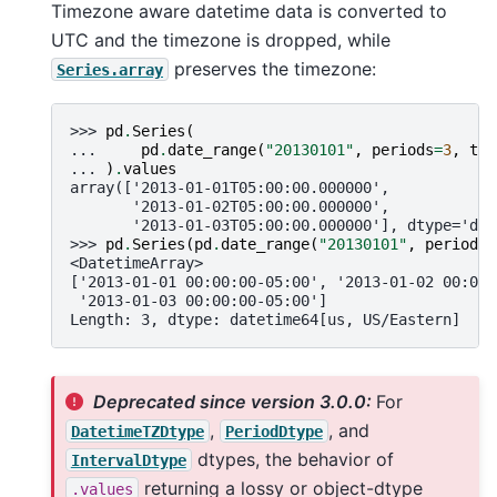
Timezone aware datetime data is converted to
UTC and the timezone is dropped, while
preserves the timezone:
Series.array
>>> 
pd
.
Series
(
... 
pd
.
date_range
(
"20130101"
,
periods
=
3
,
tz
=
... 
)
.
values
array(['2013-01-01T05:00:00.000000',
       '2013-01-02T05:00:00.000000',
       '2013-01-03T05:00:00.000000'], dtype='dat
>>> 
pd
.
Series
(
pd
.
date_range
(
"20130101"
,
periods
=
<DatetimeArray>
['2013-01-01 00:00:00-05:00', '2013-01-02 00:00:
 '2013-01-03 00:00:00-05:00']
Length: 3, dtype: datetime64[us, US/Eastern]
Deprecated since version 3.0.0:
For
,
, and
DatetimeTZDtype
PeriodDtype
dtypes, the behavior of
IntervalDtype
returning a lossy or object-dtype
.values