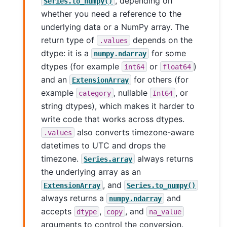
, depending on
Series.to_numpy()
whether you need a reference to the
underlying data or a NumPy array. The
return type of
depends on the
.values
dtype: it is a
for some
numpy.ndarray
dtypes (for example
or
)
int64
float64
and an
for others (for
ExtensionArray
example
, nullable
, or
category
Int64
string dtypes), which makes it harder to
write code that works across dtypes.
also converts timezone-aware
.values
datetimes to UTC and drops the
timezone.
always returns
Series.array
the underlying array as an
, and
ExtensionArray
Series.to_numpy()
always returns a
and
numpy.ndarray
accepts
,
, and
dtype
copy
na_value
arguments to control the conversion.