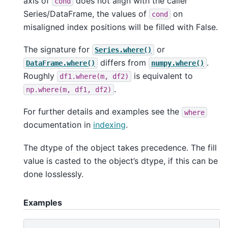
axis of
does not align with the caller
cond
Series/DataFrame, the values of
on
cond
misaligned index positions will be filled with False.
The signature for
or
Series.where()
differs from
.
DataFrame.where()
numpy.where()
Roughly
is equivalent to
df1.where(m,
df2)
.
np.where(m,
df1,
df2)
For further details and examples see the
where
documentation in
indexing
.
The dtype of the object takes precedence. The fill
value is casted to the object’s dtype, if this can be
done losslessly.
Examples