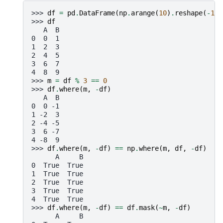
>>> 
df
=
pd
.
DataFrame
(
np
.
arange
(
10
)
.
reshape
(
-
1
,
>>> 
df
   A  B
0  0  1
1  2  3
2  4  5
3  6  7
4  8  9
>>> 
m
=
df
%
3
==
0
>>> 
df
.
where
(
m
,
-
df
)
   A  B
0  0 -1
1 -2  3
2 -4 -5
3  6 -7
4 -8  9
>>> 
df
.
where
(
m
,
-
df
)
==
np
.
where
(
m
,
df
,
-
df
)
      A     B
0  True  True
1  True  True
2  True  True
3  True  True
4  True  True
>>> 
df
.
where
(
m
,
-
df
)
==
df
.
mask
(
~
m
,
-
df
)
      A     B