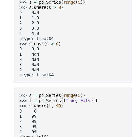
>>> 
s
=
pd
.
Series
(
range
(
5
))
>>> 
s
.
where
(
s
>
0
)
0    NaN
1    1.0
2    2.0
3    3.0
4    4.0
dtype: float64
>>> 
s
.
mask
(
s
>
0
)
0    0.0
1    NaN
2    NaN
3    NaN
4    NaN
dtype: float64
>>> 
s
=
pd
.
Series
(
range
(
5
))
>>> 
t
=
pd
.
Series
([
True
,
False
])
>>> 
s
.
where
(
t
,
99
)
0     0
1    99
2    99
3    99
4    99