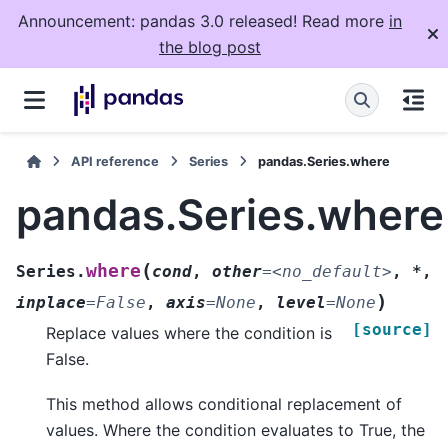
Announcement: pandas 3.0 released! Read more
in
the blog post
API reference
Series
pandas.Series.where
pandas.Series.where
(
where
Series.
cond
,
other
=
<no_default>
,
*
,
)
inplace
=
False
,
axis
=
None
,
level
=
None
[source]
Replace values where the condition is
False.
This method allows conditional replacement of
values. Where the condition evaluates to True, the