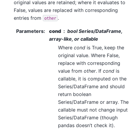
original values are retained; where it evaluates to
False, values are replaced with corresponding
entries from
.
other
Parameters
:
cond
bool Series/DataFrame,
array-like, or callable
Where
cond
is True, keep the
original value. Where False,
replace with corresponding
value from
other
. If
cond
is
callable, it is computed on the
Series/DataFrame and should
return boolean
Series/DataFrame or array. The
callable must not change input
Series/DataFrame (though
pandas doesn’t check it).