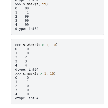
dtype: int64
>>> 
s
.
mask
(
t
,
99
)
0    99
1     1
2    99
3    99
4    99
dtype: int64
>>> 
s
.
where
(
s
>
1
,
10
)
0    10
1    10
2    2
3    3
4    4
dtype: int64
>>> 
s
.
mask
(
s
>
1
,
10
)
0     0
1     1
2    10
3    10
4    10
dtype: int64