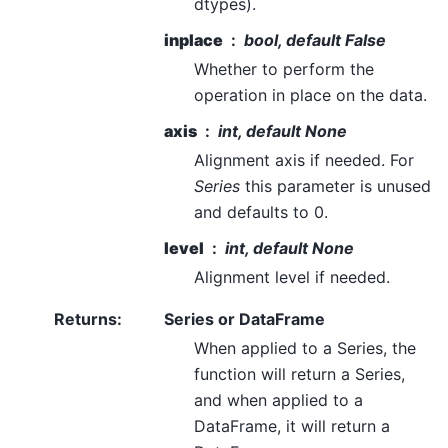
dtypes).
inplace
bool, default False
Whether to perform the
operation in place on the data.
axis
int, default None
Alignment axis if needed. For
Series
this parameter is unused
and defaults to 0.
level
int, default None
Alignment level if needed.
Returns
:
Series or DataFrame
When applied to a Series, the
function will return a Series,
and when applied to a
DataFrame, it will return a