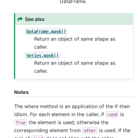
DataFrame.
See also
DataFrame.mask()
Return an object of same shape as
caller.
Series.mask()
Return an object of same shape as
caller.
Notes
The where method is an application of the if-then
idiom. For each element in the caller, if
is
cond
the element is used; otherwise the
True
corresponding element from
is used. If the
other