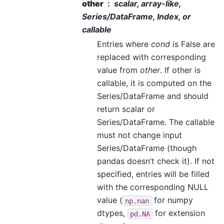
other
scalar, array-like,
Series/DataFrame, Index, or
callable
Entries where
cond
is False are
replaced with corresponding
value from
other
. If other is
callable, it is computed on the
Series/DataFrame and should
return scalar or
Series/DataFrame. The callable
must not change input
Series/DataFrame (though
pandas doesn’t check it). If not
specified, entries will be filled
with the corresponding NULL
value (
for numpy
np.nan
dtypes,
for extension
pd.NA