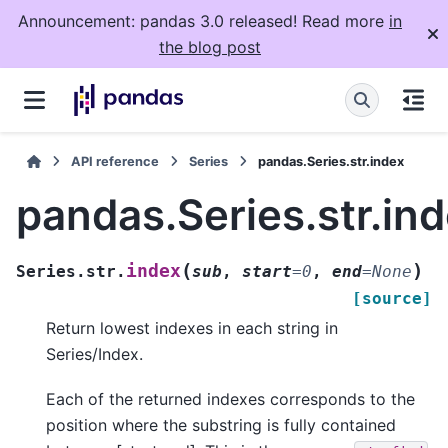
Announcement: pandas 3.0 released! Read more
in
the blog post
API reference
Series
pandas.Series.str.index
pandas.Series.str.in
(
)
index
Series.str.
sub
,
start
=
0
,
end
=
None
[source]
Return lowest indexes in each string in
Series/Index.
Each of the returned indexes corresponds to the
position where the substring is fully contained