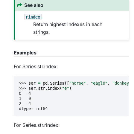
See also
rindex
Return highest indexes in each
strings.
Examples
For Series.str.index:
>>> 
ser
=
pd
.
Series
([
"horse"
,
"eagle"
,
"donkey"
]
>>> 
ser
.
str
.
index
(
"e"
)
0   4
1   0
2   4
dtype: int64
For Series.str.rindex: