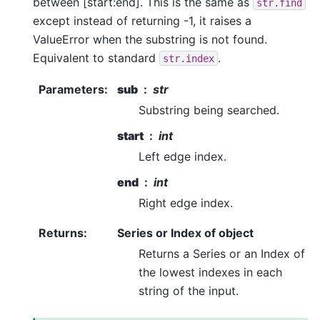
between [start:end]. This is the same as
str.find
except instead of returning -1, it raises a
ValueError when the substring is not found.
Equivalent to standard
.
str.index
Parameters
:
sub
str
Substring being searched.
start
int
Left edge index.
end
int
Right edge index.
Returns
:
Series or Index of object
Returns a Series or an Index of
the lowest indexes in each
string of the input.