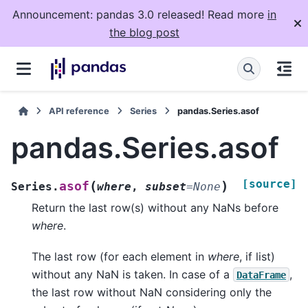
Announcement: pandas 3.0 released! Read more
in
the blog post
API reference
Series
pandas.Series.asof
pandas.Series.asof
[source]
(
)
asof
Series.
where
,
subset
=
None
Return the last row(s) without any NaNs before
where
.
The last row (for each element in
where
, if list)
without any NaN is taken. In case of a
,
DataFrame
the last row without NaN considering only the