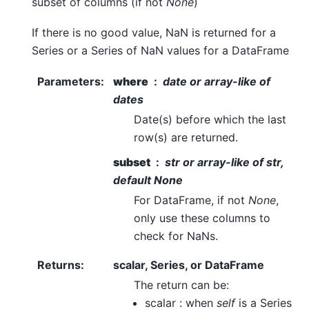
subset of columns (if not
None
)
If there is no good value, NaN is returned for a
Series or a Series of NaN values for a DataFrame
Parameters
:
where
date or array-like of
dates
Date(s) before which the last
row(s) are returned.
subset
str or array-like of str,
default
None
For DataFrame, if not
None
,
only use these columns to
check for NaNs.
Returns
:
scalar, Series, or DataFrame
The return can be:
scalar : when
self
is a Series