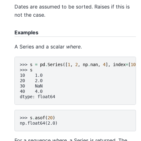
Dates are assumed to be sorted. Raises if this is
not the case.
Examples
A Series and a scalar
where
.
>>> 
s
=
pd
.
Series
([
1
,
2
,
np
.
nan
,
4
],
index
=
[
10
,
>>> 
s
10    1.0
20    2.0
30    NaN
40    4.0
dtype: float64
>>> 
s
.
asof
(
20
)
np.float64(2.0)
For a sequence
where
, a Series is returned. The