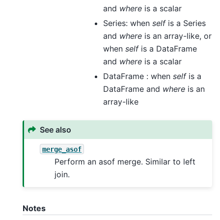
and
where
is a scalar
Series: when
self
is a Series
and
where
is an array-like, or
when
self
is a DataFrame
and
where
is a scalar
DataFrame : when
self
is a
DataFrame and
where
is an
array-like
See also
merge_asof
Perform an asof merge. Similar to left
join.
Notes