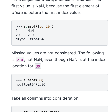
first value is NaN, because the first element of
where
is before the first index value.
>>> 
s
.
asof
([
5
,
20
])
5     NaN
20    2.0
dtype: float64
Missing values are not considered. The following
is
, not NaN, even though NaN is at the index
2.0
location for
.
30
>>> 
s
.
asof
(
30
)
np.float64(2.0)
Take all columns into consideration