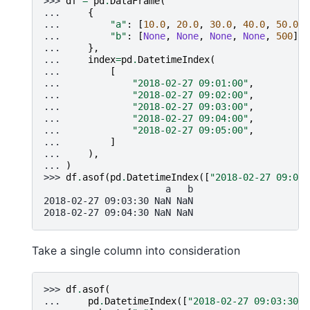
>>> 
df
=
pd
.
DataFrame
(
... 
{
... 
"a"
:
[
10.0
,
20.0
,
30.0
,
40.0
,
50.0
],
... 
"b"
:
[
None
,
None
,
None
,
None
,
500
],
... 
},
... 
index
=
pd
.
DatetimeIndex
(
... 
[
... 
"2018-02-27 09:01:00"
,
... 
"2018-02-27 09:02:00"
,
... 
"2018-02-27 09:03:00"
,
... 
"2018-02-27 09:04:00"
,
... 
"2018-02-27 09:05:00"
,
... 
]
... 
),
... 
)
>>> 
df
.
asof
(
pd
.
DatetimeIndex
([
"2018-02-27 09:03:
                      a   b
2018-02-27 09:03:30 NaN NaN
2018-02-27 09:04:30 NaN NaN
Take a single column into consideration
>>> 
df
.
asof
(
... 
pd
.
DatetimeIndex
([
"2018-02-27 09:03:30"
,