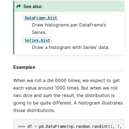
See also
DataFrame.hist
Draw histograms per DataFrame’s
Series.
Series.hist
Draw a histogram with Series’ data.
Examples
When we roll a die 6000 times, we expect to get
each value around 1000 times. But when we roll
two dice and sum the result, the distribution is
going to be quite different. A histogram illustrates
those distributions.
>>> 
df
=
pd
.
DataFrame
(
np
.
random
.
randint
(
1
,
7
,
60