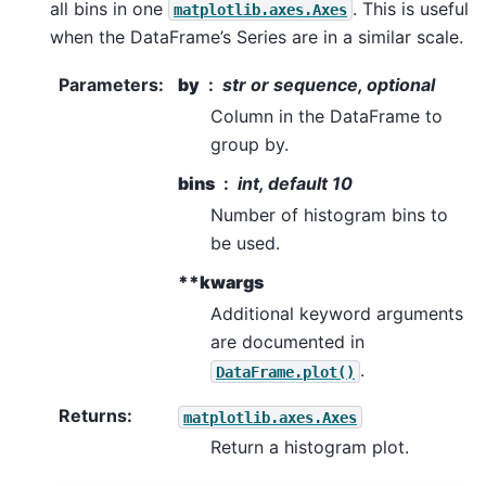
all bins in one
. This is useful
matplotlib.axes.Axes
when the DataFrame’s Series are in a similar scale.
Parameters
:
by
str or sequence, optional
Column in the DataFrame to
group by.
bins
int, default 10
Number of histogram bins to
be used.
**kwargs
Additional keyword arguments
are documented in
.
DataFrame.plot()
Returns
:
matplotlib.axes.Axes
Return a histogram plot.