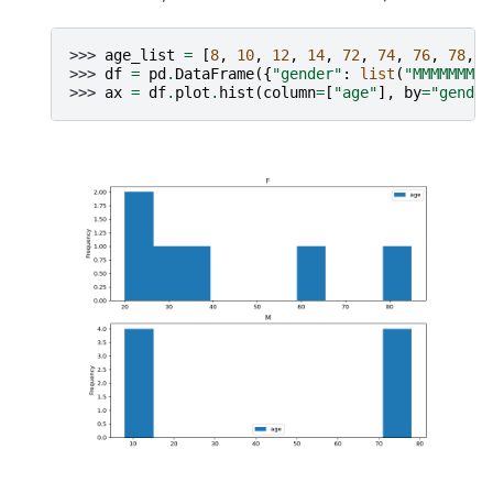
>>> 
age_list
=
[
8
,
10
,
12
,
14
,
72
,
74
,
76
,
78
,
2
>>> 
df
=
pd
.
DataFrame
({
"gender"
:
list
(
"MMMMMMMMF
>>> 
ax
=
df
.
plot
.
hist
(
column
=
[
"age"
],
by
=
"gender