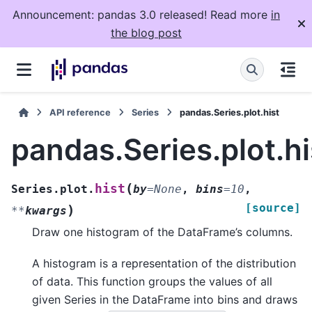
Announcement: pandas 3.0 released! Read more
in
the blog post
API reference
Series
pandas.Series.plot.hist
pandas.Series.plot.hi
(
hist
Series.plot.
by
=
None
,
bins
=
10
,
[source]
)
**
kwargs
Draw one histogram of the DataFrame’s columns.
A histogram is a representation of the distribution
of data. This function groups the values of all
given Series in the DataFrame into bins and draws