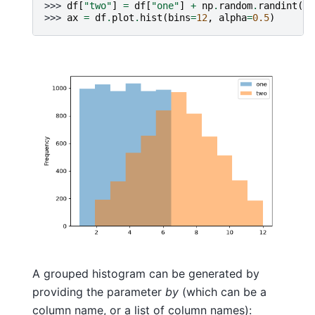
>>> 
df
[
"two"
]
=
df
[
"one"
]
+
np
.
random
.
randint
(
1
,
>>> 
ax
=
df
.
plot
.
hist
(
bins
=
12
,
alpha
=
0.5
)
A grouped histogram can be generated by
providing the parameter
by
(which can be a
column name, or a list of column names):