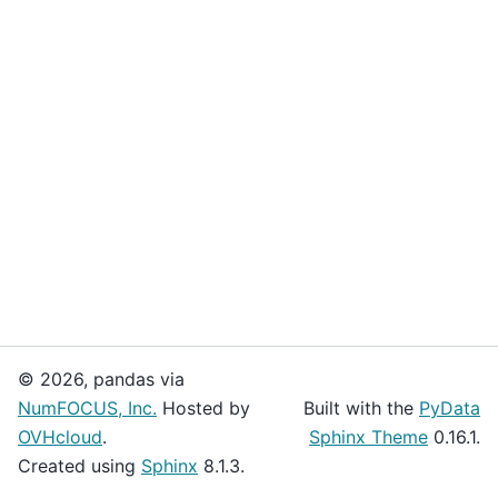
© 2026, pandas via
NumFOCUS, Inc.
Hosted by
Built with the
PyData
OVHcloud
.
Sphinx Theme
0.16.1.
Created using
Sphinx
8.1.3.