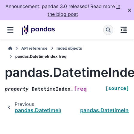
Announcement: pandas 3.0 released! Read more
in
the blog post
API reference
Index objects
pandas.DatetimeIndex.freq
pandas.DatetimeInde
[source]
freq
property
DatetimeIndex.
Previous
pandas.DatetimeIndex.std
pandas.DatetimeInde