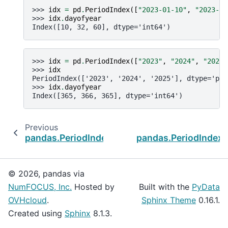
>>> 
idx
=
pd
.
PeriodIndex
([
"2023-01-10"
,
"2023-02
>>> 
idx
.
dayofyear
Index([10, 32, 60], dtype='int64')
>>> 
idx
=
pd
.
PeriodIndex
([
"2023"
,
"2024"
,
"2025"
>>> 
idx
PeriodIndex(['2023', '2024', '2025'], dtype='per
>>> 
idx
.
dayofyear
Index([365, 366, 365], dtype='int64')
Previous
pandas.PeriodIndex.dayofyear
pandas.PeriodIndex
© 2026, pandas via
NumFOCUS, Inc.
Hosted by
Built with the
PyData
OVHcloud
.
Sphinx Theme
0.16.1.
Created using
Sphinx
8.1.3.