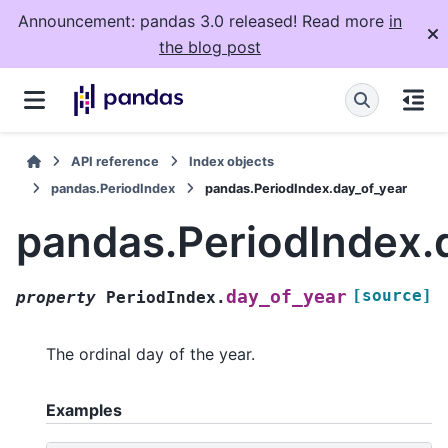
Announcement: pandas 3.0 released! Read more
in
the blog post
API reference
Index objects
pandas.PeriodIndex
pandas.PeriodIndex.day_of_year
pandas.PeriodIndex.
[source]
day_of_year
property
PeriodIndex.
The ordinal day of the year.
Examples