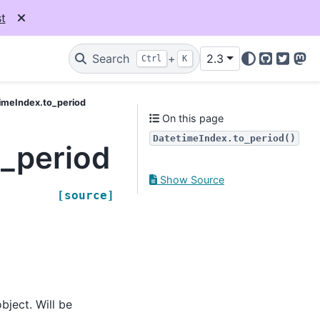
t
Search
+
2.3
Ctrl
K
GitHub
Twitter
Mas
imeIndex.to_period
On this page
DatetimeIndex.to_period()
_period
Show Source
[source]
bject. Will be