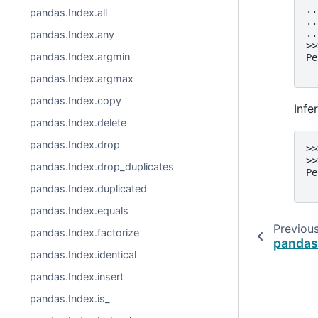
..
pandas.Index.all
..
..
pandas.Index.any
>>
pandas.Index.argmin
Pe
  
pandas.Index.argmax
pandas.Index.copy
Infe
pandas.Index.delete
pandas.Index.drop
>>
>>
pandas.Index.drop_duplicates
Pe
  
pandas.Index.duplicated
pandas.Index.equals
Previou
pandas.Index.factorize
pandas
pandas.Index.identical
pandas.Index.insert
pandas.Index.is_