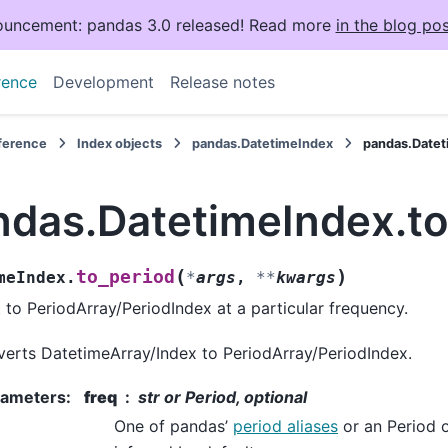
uncement: pandas 3.0 released! Read more
in the blog pos
rence
Development
Release notes
eference
Index objects
pandas.DatetimeIndex
pandas.Datet
ndas.DatetimeIndex.to
(
)
to_period
meIndex.
*
args
,
**
kwargs
 to PeriodArray/PeriodIndex at a particular frequency.
erts DatetimeArray/Index to PeriodArray/PeriodIndex.
rameters
:
freq
str or Period, optional
One of pandas’
period aliases
or an Period o