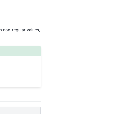
 non-regular values,