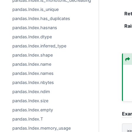
pandas.Index.is_monotonic_decreasing
pandas.Index.is_unique
Re
pandas.Index.has_duplicates
Rai
pandas.Index.hasnans
pandas.Index.dtype
pandas.Index.inferred_type
pandas.Index.shape
pandas.Index.name
pandas.Index.names
pandas.Index.nbytes
pandas.Index.ndim
pandas.Index.size
pandas.Index.empty
Exa
pandas.Index.T
pandas.Index.memory_usage
>>