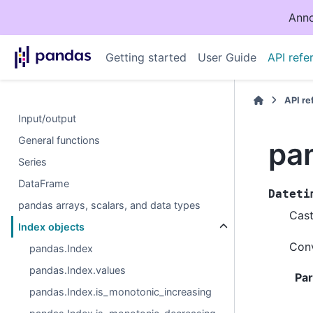
Anno
Getting started
User Guide
API refe
API r
Input/output
General functions
pa
Series
DataFrame
Dateti
pandas arrays, scalars, and data types
Cast
Index objects
Conv
pandas.Index
pandas.Index.values
Pa
pandas.Index.is_monotonic_increasing