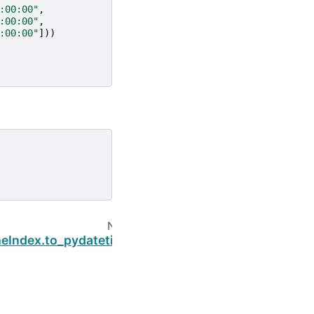
:00:00"
,
:00:00"
,
:00:00"
]))
Next
eIndex.to_pydatetime