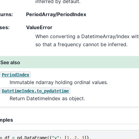
inferred by default.
turns
:
PeriodArray/PeriodIndex
ses
:
ValueError
When converting a DatetimeArray/Index with
so that a frequency cannot be inferred.
See also
PeriodIndex
Immutable ndarray holding ordinal values.
DatetimeIndex.to_pydatetime
Return DatetimeIndex as object.
mples
> 
df
=
pd
.
DataFrame
({
"y"
:
[
1
,
2
,
3
]},