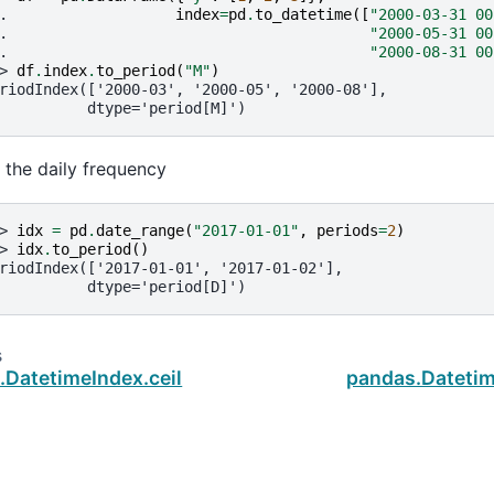
. 
index
=
pd
.
to_datetime
([
"2000-03-31 00
. 
"2000-05-31 00
. 
"2000-08-31 00
> 
df
.
index
.
to_period
(
"M"
)
riodIndex(['2000-03', '2000-05', '2000-08'],
          dtype='period[M]')
r the daily frequency
> 
idx
=
pd
.
date_range
(
"2017-01-01"
,
periods
=
2
)
> 
idx
.
to_period
()
riodIndex(['2017-01-01', '2017-01-02'],
          dtype='period[D]')
s
.DatetimeIndex.ceil
pandas.Datetim