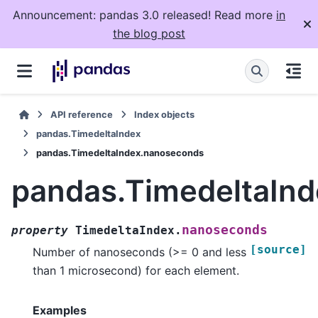
Announcement: pandas 3.0 released! Read more
in
the blog post
API reference
Index objects
pandas.TimedeltaIndex
pandas.TimedeltaIndex.nanoseconds
pandas.TimedeltaIn
nanoseconds
property
TimedeltaIndex.
[source]
Number of nanoseconds (>= 0 and less
than 1 microsecond) for each element.
Examples