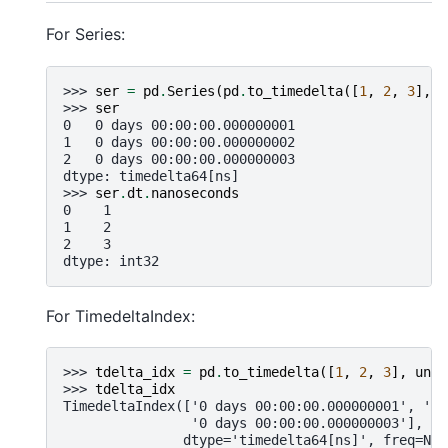
For Series:
>>> 
ser
=
pd
.
Series
(
pd
.
to_timedelta
([
1
,
2
,
3
],
u
>>> 
ser
0   0 days 00:00:00.000000001
1   0 days 00:00:00.000000002
2   0 days 00:00:00.000000003
dtype: timedelta64[ns]
>>> 
ser
.
dt
.
nanoseconds
0    1
1    2
2    3
dtype: int32
For TimedeltaIndex:
>>> 
tdelta_idx
=
pd
.
to_timedelta
([
1
,
2
,
3
],
unit
>>> 
tdelta_idx
TimedeltaIndex(['0 days 00:00:00.000000001', '0 
                '0 days 00:00:00.000000003'],
               dtype='timedelta64[ns]', freq=Non