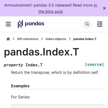
Announcement: pandas 3.0 released! Read more
in
the blog post
API reference
Index objects
pandas.Index.T
pandas.Index.T
[source]
T
property
Index.
Return the transpose, which is by definition self.
Examples
For Series: