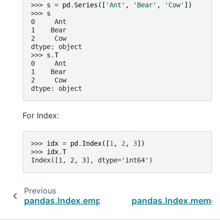
>>> 
s
=
pd
.
Series
([
'Ant'
,
'Bear'
,
'Cow'
])
>>> 
s
0     Ant
1    Bear
2     Cow
dtype: object
>>> 
s
.
T
0     Ant
1    Bear
2     Cow
dtype: object
For Index:
>>> 
idx
=
pd
.
Index
([
1
,
2
,
3
])
>>> 
idx
.
T
Index([1, 2, 3], dtype='int64')
Previous
pandas.Index.empty
pandas.Index.memor