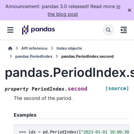
Announcement: pandas 3.0 released! Read more
in
the blog post
API reference
Index objects
pandas.PeriodIndex
pandas.PeriodIndex.second
pandas.PeriodIndex.
[source]
second
property
PeriodIndex.
The second of the period.
Examples
>>> 
idx
=
pd
.
PeriodIndex
([
"2023-01-01 10:00:30"
,