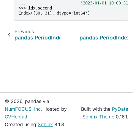
... 
"2023-01-01 10:00:31"
]
>>> 
idx
.
second
Index([30, 31], dtype='int64')
Previous
pandas.PeriodIndex.quarter
pandas.PeriodIndex.
© 2026, pandas via
NumFOCUS, Inc.
Hosted by
Built with the
PyData
OVHcloud
.
Sphinx Theme
0.16.1.
Created using
Sphinx
8.1.3.