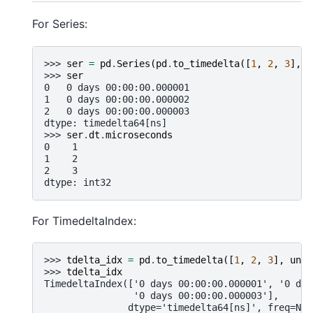
For Series:
>>> 
ser
=
pd
.
Series
(
pd
.
to_timedelta
([
1
,
2
,
3
],
u
>>> 
ser
0   0 days 00:00:00.000001
1   0 days 00:00:00.000002
2   0 days 00:00:00.000003
dtype: timedelta64[ns]
>>> 
ser
.
dt
.
microseconds
0    1
1    2
2    3
dtype: int32
For TimedeltaIndex:
>>> 
tdelta_idx
=
pd
.
to_timedelta
([
1
,
2
,
3
],
unit
>>> 
tdelta_idx
TimedeltaIndex(['0 days 00:00:00.000001', '0 day
                '0 days 00:00:00.000003'],
               dtype='timedelta64[ns]', freq=Non