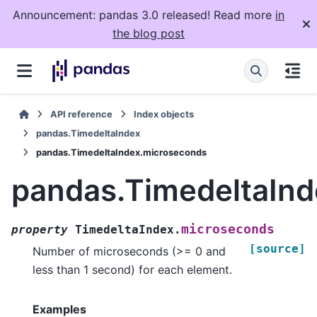
Announcement: pandas 3.0 released! Read more
in
the blog post
API reference
Index objects
pandas.TimedeltaIndex
pandas.TimedeltaIndex.microseconds
pandas.TimedeltaIn
microseconds
property
TimedeltaIndex.
[source]
Number of microseconds (>= 0 and
less than 1 second) for each element.
Examples