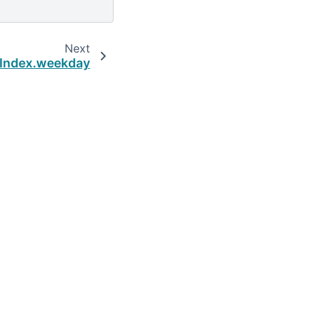
Next
dIndex.weekday