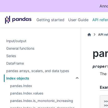
Anno
Getting started
User Guide
API refe
API r
Input/output
General functions
pa
Series
DataFrame
proper
pandas arrays, scalars, and data types
The 
Index objects
pandas.Index
Exa
pandas.Index.values
pandas.Index.is_monotonic_increasing
>>
>>