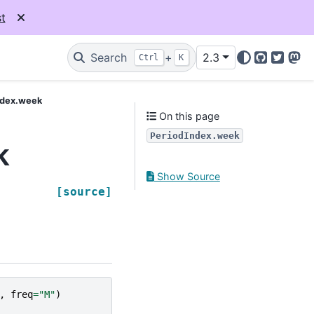
t
Search
+
2.3
Ctrl
K
GitHub
Twitter
Mas
ndex.week
On this page
PeriodIndex.week
k
Show Source
[source]
,
freq
=
"M"
)