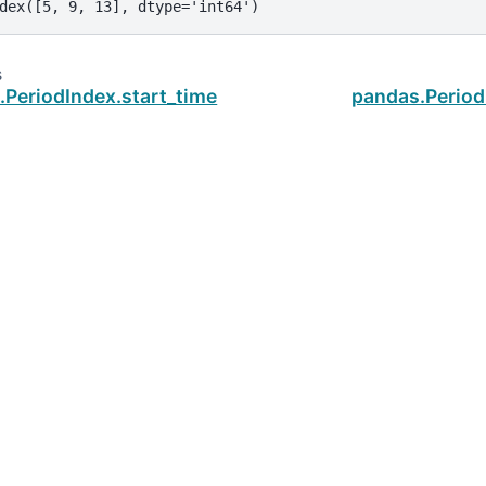
dex([5, 9, 13], dtype='int64')
s
.PeriodIndex.start_time
pandas.Perio