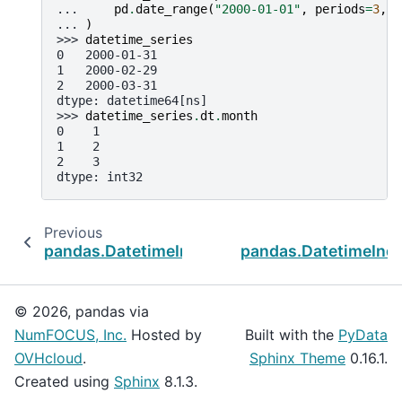
... 
pd
.
date_range
(
"2000-01-01"
,
periods
=
3
,
f
... 
)
>>> 
datetime_series
0   2000-01-31
1   2000-02-29
2   2000-03-31
dtype: datetime64[ns]
>>> 
datetime_series
.
dt
.
month
0    1
1    2
2    3
dtype: int32
Previous
pandas.DatetimeIndex.year
pandas.DatetimeInd
© 2026, pandas via
NumFOCUS, Inc.
Hosted by
Built with the
PyData
OVHcloud
.
Sphinx Theme
0.16.1.
Created using
Sphinx
8.1.3.