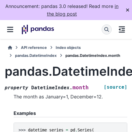
Announcement: pandas 3.0 released! Read more
in
the blog post
API reference
Index objects
pandas.DatetimeIndex
pandas.DatetimeIndex.month
pandas.DatetimeInd
[source]
month
property
DatetimeIndex.
The month as January=1, December=12.
Examples
>>> 
datetime_series
=
pd
.
Series
(