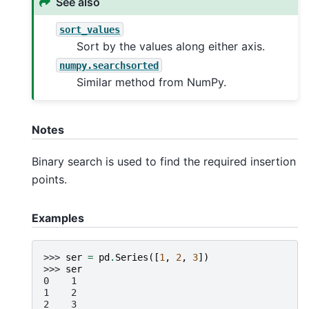
See also
sort_values
Sort by the values along either axis.
numpy.searchsorted
Similar method from NumPy.
Notes
Binary search is used to find the required insertion
points.
Examples
>>> 
ser
=
pd
.
Series
([
1
,
2
,
3
])
>>> 
ser
0    1
1    2
2    3