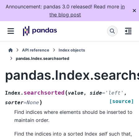
Announcement: pandas 3.0 released! Read more
in
the blog post
API reference
Index objects
pandas.Index.searchsorted
pandas.Index.search
(
searchsorted
Index.
value
,
side
=
'left'
,
[source]
)
sorter
=
None
Find indices where elements should be inserted to
maintain order.
Find the indices into a sorted Index
self
such that,