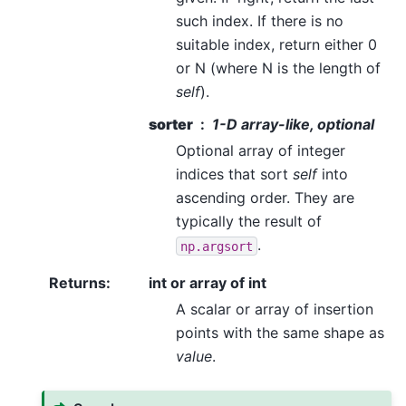
such index. If there is no
suitable index, return either 0
or N (where N is the length of
self
).
sorter
1-D array-like, optional
Optional array of integer
indices that sort
self
into
ascending order. They are
typically the result of
.
np.argsort
Returns
:
int or array of int
A scalar or array of insertion
points with the same shape as
value
.