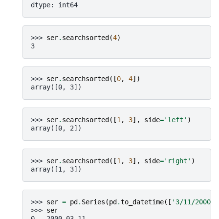
dtype: int64
>>> 
ser
.
searchsorted
(
4
)
3
>>> 
ser
.
searchsorted
([
0
,
4
])
array([0, 3])
>>> 
ser
.
searchsorted
([
1
,
3
],
side
=
'left'
)
array([0, 2])
>>> 
ser
.
searchsorted
([
1
,
3
],
side
=
'right'
)
array([1, 3])
>>> 
ser
=
pd
.
Series
(
pd
.
to_datetime
([
'3/11/2000'
,
>>> 
ser
0   2000-03-11