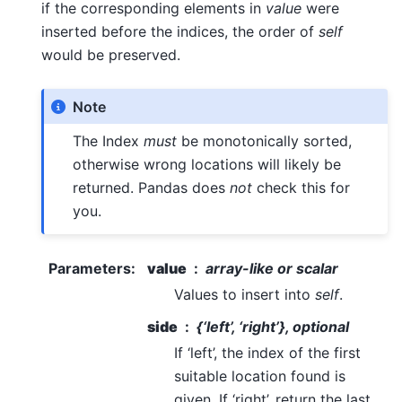
if the corresponding elements in
value
were
inserted before the indices, the order of
self
would be preserved.
Note
The Index
must
be monotonically sorted,
otherwise wrong locations will likely be
returned. Pandas does
not
check this for
you.
Parameters
:
value
array-like or scalar
Values to insert into
self
.
side
{‘left’, ‘right’}, optional
If ‘left’, the index of the first
suitable location found is
given. If ‘right’, return the last