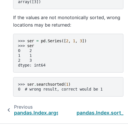
array([3])
If the values are not monotonically sorted, wrong
locations may be returned:
>>> 
ser
=
pd
.
Series
([
2
,
1
,
3
])
>>> 
ser
0    2
1    1
2    3
dtype: int64
>>> 
ser
.
searchsorted
(
1
)
0  # wrong result, correct would be 1
Previous
pandas.Index.argsort
pandas.Index.sort_v