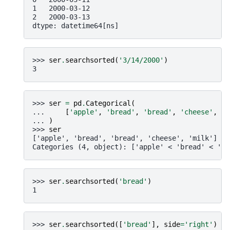
1   2000-03-12
2   2000-03-13
dtype: datetime64[ns]
>>> 
ser
.
searchsorted
(
'3/14/2000'
)
3
>>> 
ser
=
pd
.
Categorical
(
... 
[
'apple'
,
'bread'
,
'bread'
,
'cheese'
,
'm
... 
)
>>> 
ser
['apple', 'bread', 'bread', 'cheese', 'milk']
Categories (4, object): ['apple' < 'bread' < 'ch
>>> 
ser
.
searchsorted
(
'bread'
)
1
>>> 
ser
.
searchsorted
([
'bread'
],
side
=
'right'
)