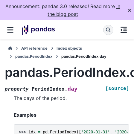
Announcement: pandas 3.0 released! Read more
in
the blog post
API reference
Index objects
pandas.PeriodIndex
pandas.PeriodIndex.day
pandas.PeriodIndex.
[source]
day
property
PeriodIndex.
The days of the period.
Examples
>>> 
idx
=
pd
.
PeriodIndex
([
'2020-01-31'
,
'2020-02