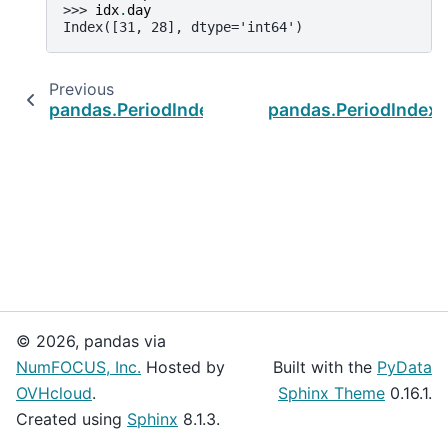
>>> 
idx
.
day
Index([31, 28], dtype='int64')
Previous
pandas.PeriodIndex
pandas.PeriodIndex
© 2026, pandas via
NumFOCUS, Inc.
Hosted by
Built with the
PyData
OVHcloud
.
Sphinx Theme
0.16.1.
Created using
Sphinx
8.1.3.