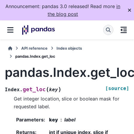
Announcement: pandas 3.0 released! Read more
in
the blog post
API reference
Index objects
pandas.Index.get_loc
pandas.Index.get_lo
[source]
(
)
get_loc
Index.
key
Get integer location, slice or boolean mask for
requested label.
Parameters
:
key
label
Returns
:
int if unique index, slice if