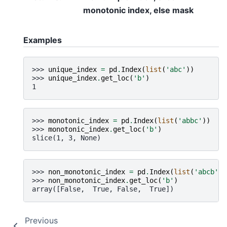
monotonic index, else mask
Examples
>>> 
unique_index
=
pd
.
Index
(
list
(
'abc'
))
>>> 
unique_index
.
get_loc
(
'b'
)
1
>>> 
monotonic_index
=
pd
.
Index
(
list
(
'abbc'
))
>>> 
monotonic_index
.
get_loc
(
'b'
)
slice(1, 3, None)
>>> 
non_monotonic_index
=
pd
.
Index
(
list
(
'abcb'
))
>>> 
non_monotonic_index
.
get_loc
(
'b'
)
array([False,  True, False,  True])
Previous