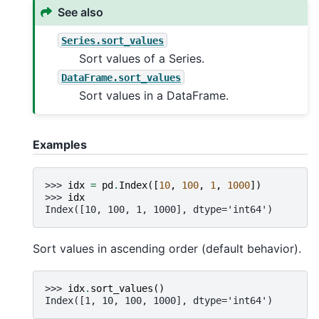
See also
Series.sort_values
Sort values of a Series.
DataFrame.sort_values
Sort values in a DataFrame.
Examples
>>> 
idx
=
pd
.
Index
([
10
,
100
,
1
,
1000
])
>>> 
idx
Index([10, 100, 1, 1000], dtype='int64')
Sort values in ascending order (default behavior).
>>> 
idx
.
sort_values
()
Index([1, 10, 100, 1000], dtype='int64')