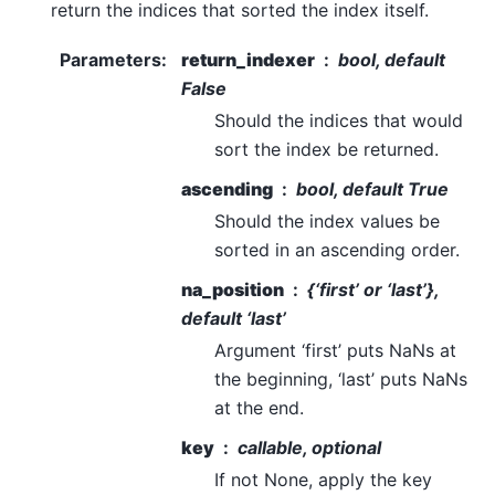
return the indices that sorted the index itself.
Parameters
:
return_indexer
bool, default
False
Should the indices that would
sort the index be returned.
ascending
bool, default True
Should the index values be
sorted in an ascending order.
na_position
{‘first’ or ‘last’},
default ‘last’
Argument ‘first’ puts NaNs at
the beginning, ‘last’ puts NaNs
at the end.
key
callable, optional
If not None, apply the key