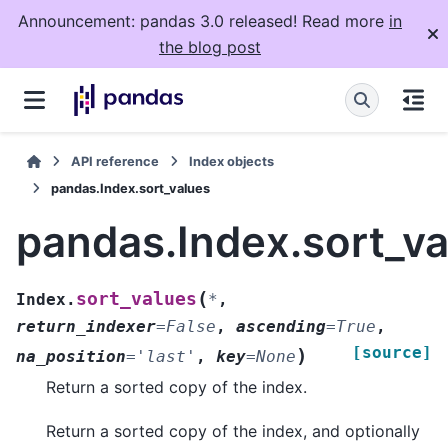
Announcement: pandas 3.0 released! Read more
in
the blog post
API reference
Index objects
pandas.Index.sort_values
pandas.Index.sort_va
(
sort_values
Index.
*
,
return_indexer
=
False
,
ascending
=
True
,
[source]
)
na_position
=
'last'
,
key
=
None
Return a sorted copy of the index.
Return a sorted copy of the index, and optionally