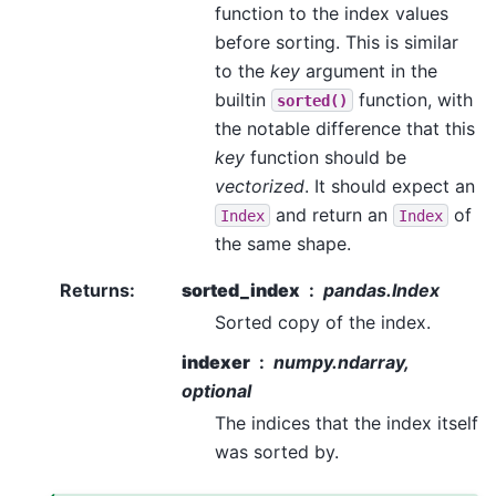
function to the index values
before sorting. This is similar
to the
key
argument in the
builtin
function, with
sorted()
the notable difference that this
key
function should be
vectorized
. It should expect an
and return an
of
Index
Index
the same shape.
Returns
:
sorted_index
pandas.Index
Sorted copy of the index.
indexer
numpy.ndarray,
optional
The indices that the index itself
was sorted by.