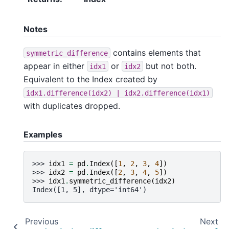
Notes
contains elements that
symmetric_difference
appear in either
or
but not both.
idx1
idx2
Equivalent to the Index created by
idx1.difference(idx2)
|
idx2.difference(idx1)
with duplicates dropped.
Examples
>>> 
idx1
=
pd
.
Index
([
1
,
2
,
3
,
4
])
>>> 
idx2
=
pd
.
Index
([
2
,
3
,
4
,
5
])
>>> 
idx1
.
symmetric_difference
(
idx2
)
Index([1, 5], dtype='int64')
Previous
Next