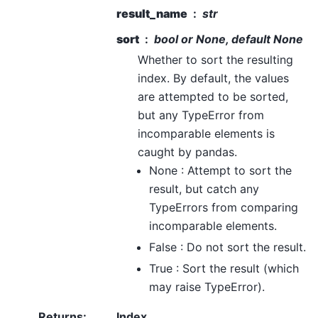
result_name
str
sort
bool or None, default None
Whether to sort the resulting
index. By default, the values
are attempted to be sorted,
but any TypeError from
incomparable elements is
caught by pandas.
None : Attempt to sort the
result, but catch any
TypeErrors from comparing
incomparable elements.
False : Do not sort the result.
True : Sort the result (which
may raise TypeError).
Returns
:
Index