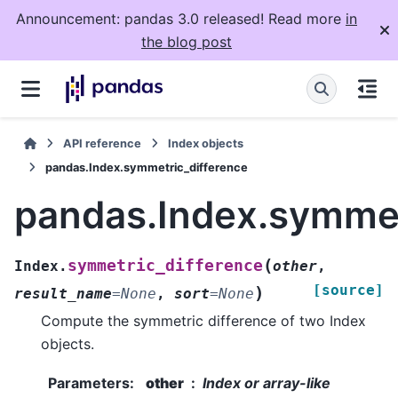
Announcement: pandas 3.0 released! Read more
in
the blog post
API reference
Index objects
pandas.Index.symmetric_difference
pandas.Index.symmet
(
symmetric_difference
Index.
other
,
[source]
)
result_name
=
None
,
sort
=
None
Compute the symmetric difference of two Index
objects.
Parameters
:
other
Index or array-like