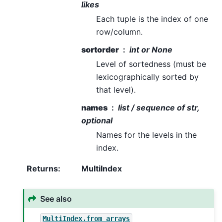
likes
Each tuple is the index of one
row/column.
sortorder
int or None
Level of sortedness (must be
lexicographically sorted by
that level).
names
list / sequence of str,
optional
Names for the levels in the
index.
Returns
:
MultiIndex
See also
MultiIndex.from_arrays