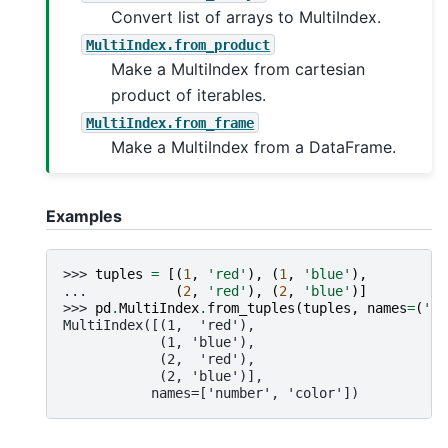
Convert list of arrays to MultiIndex.
MultiIndex.from_product
Make a MultiIndex from cartesian
product of iterables.
MultiIndex.from_frame
Make a MultiIndex from a DataFrame.
Examples
>>> 
tuples
=
[(
1
,
'red'
),
(
1
,
'blue'
),
... 
(
2
,
'red'
),
(
2
,
'blue'
)]
>>> 
pd
.
MultiIndex
.
from_tuples
(
tuples
,
names
=
(
'nu
MultiIndex([(1,  'red'),
            (1, 'blue'),
            (2,  'red'),
            (2, 'blue')],
           names=['number', 'color'])