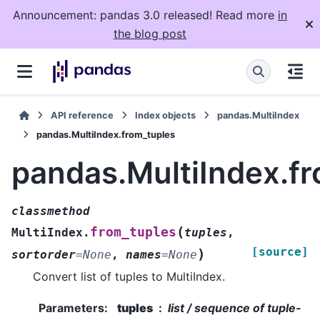
Announcement: pandas 3.0 released! Read more
in
the blog post
API reference
Index objects
pandas.MultiIndex
pandas.MultiIndex.from_tuples
pandas.MultiIndex.f
classmethod
(
from_tuples
MultiIndex.
tuples
,
[source]
)
sortorder
=
None
,
names
=
None
Convert list of tuples to MultiIndex.
Parameters
:
tuples
list / sequence of tuple-