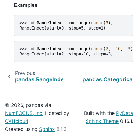
Examples
>>> 
pd
.
RangeIndex
.
from_range
(
range
(
5
))
RangeIndex(start=0, stop=5, step=1)
>>> 
pd
.
RangeIndex
.
from_range
(
range
(
2
,
-
10
,
-
3
))
RangeIndex(start=2, stop=-10, step=-3)
Previous
pandas.RangeIndex.step
pandas.CategoricalI
© 2026, pandas via
NumFOCUS, Inc.
Hosted by
Built with the
PyData
OVHcloud
.
Sphinx Theme
0.16.1.
Created using
Sphinx
8.1.3.