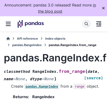
Announcement: pandas 3.0 released! Read more
in
the blog post
API reference
Index objects
pandas.RangeIndex
pandas.RangeIndex.from_range
pandas.RangeIndex.
(
from_range
classmethod
RangeIndex.
data
,
[source]
)
name
=
None
,
dtype
=
None
Create
from a
object.
pandas.RangeIndex
range
Returns
:
RangeIndex