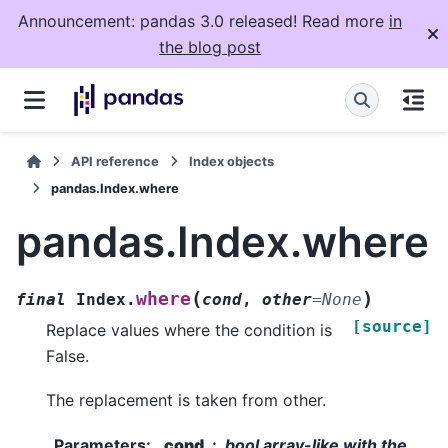
Announcement: pandas 3.0 released! Read more
in
the blog post
API reference
Index objects
pandas.Index.where
pandas.Index.where
(
)
where
final
Index.
cond
,
other
=
None
[source]
Replace values where the condition is
False.
The replacement is taken from other.
Parameters
:
cond
bool array-like with the