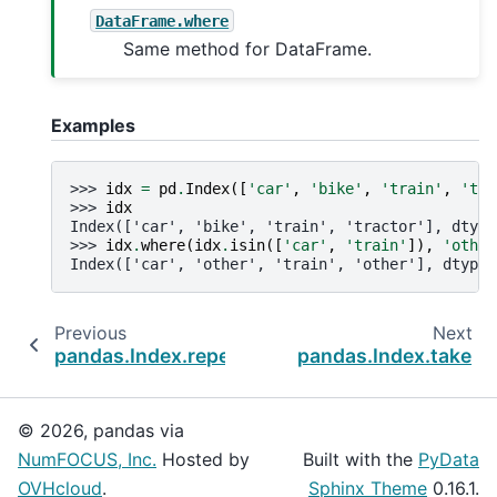
DataFrame.where
Same method for DataFrame.
Examples
>>> 
idx
=
pd
.
Index
([
'car'
,
'bike'
,
'train'
,
'tra
>>> 
idx
Index(['car', 'bike', 'train', 'tractor'], dtype
>>> 
idx
.
where
(
idx
.
isin
([
'car'
,
'train'
]),
'other
Index(['car', 'other', 'train', 'other'], dtype=
Previous
Next
pandas.Index.repeat
pandas.Index.take
© 2026, pandas via
NumFOCUS, Inc.
Hosted by
Built with the
PyData
OVHcloud
.
Sphinx Theme
0.16.1.