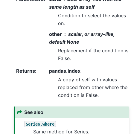
same length as self
Condition to select the values
on.
other
scalar, or array-like,
default None
Replacement if the condition is
False.
Returns
:
pandas.Index
A copy of self with values
replaced from other where the
condition is False.
See also
Series.where
Same method for Series.