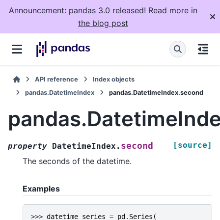
Announcement: pandas 3.0 released! Read more
in
the blog post
API reference
Index objects
pandas.DatetimeIndex
pandas.DatetimeIndex.second
pandas.DatetimeInd
[source]
second
property
DatetimeIndex.
The seconds of the datetime.
Examples
>>> 
datetime_series
=
pd
.
Series
(