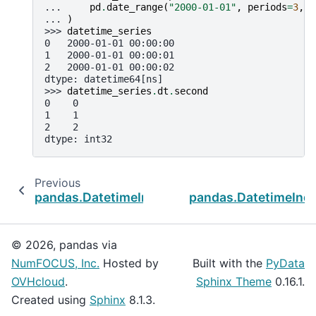
... 
pd
.
date_range
(
"2000-01-01"
,
periods
=
3
,
f
... 
)
>>> 
datetime_series
0   2000-01-01 00:00:00
1   2000-01-01 00:00:01
2   2000-01-01 00:00:02
dtype: datetime64[ns]
>>> 
datetime_series
.
dt
.
second
0    0
1    1
2    2
dtype: int32
Previous
pandas.DatetimeIndex.minute
pandas.DatetimeInd
© 2026, pandas via
NumFOCUS, Inc.
Hosted by
Built with the
PyData
OVHcloud
.
Sphinx Theme
0.16.1.
Created using
Sphinx
8.1.3.