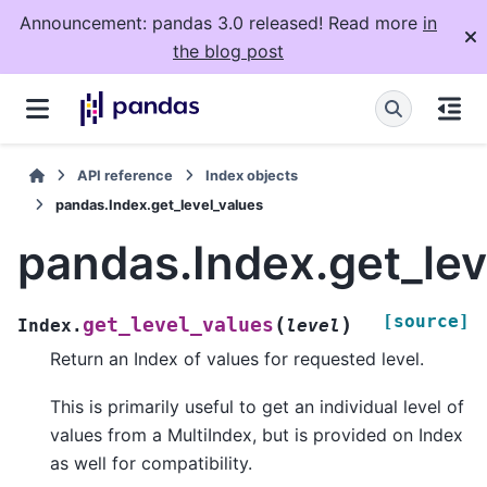
Announcement: pandas 3.0 released! Read more
in
the blog post
API reference
Index objects
pandas.Index.get_level_values
pandas.Index.get_lev
[source]
(
)
get_level_values
Index.
level
Return an Index of values for requested level.
This is primarily useful to get an individual level of
values from a MultiIndex, but is provided on Index
as well for compatibility.