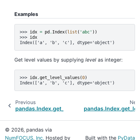
Examples
>>> 
idx
=
pd
.
Index
(
list
(
'abc'
))
>>> 
idx
Index(['a', 'b', 'c'], dtype='object')
Get level values by supplying
level
as integer:
>>> 
idx
.
get_level_values
(
0
)
Index(['a', 'b', 'c'], dtype='object')
Previous
Nex
pandas.Index.get_indexer_non_unique
pandas.Index.get_lo
© 2026, pandas via
NumFOCUS, Inc.
Hosted by
Built with the
PyData