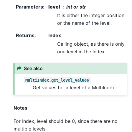
Parameters
:
level
int or str
It is either the integer position
or the name of the level.
Returns
:
Index
Calling object, as there is only
one level in the Index.
See also
MultiIndex.get_level_values
Get values for a level of a MultiIndex.
Notes
For Index, level should be 0, since there are no
multiple levels.