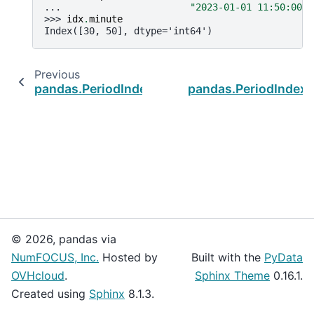
... 
"2023-01-01 11:50:00"
]
>>> 
idx
.
minute
Index([30, 50], dtype='int64')
Previous
pandas.PeriodIndex.is_leap_year
pandas.PeriodIndex
© 2026, pandas via
NumFOCUS, Inc.
Hosted by
Built with the
PyData
OVHcloud
.
Sphinx Theme
0.16.1.
Created using
Sphinx
8.1.3.