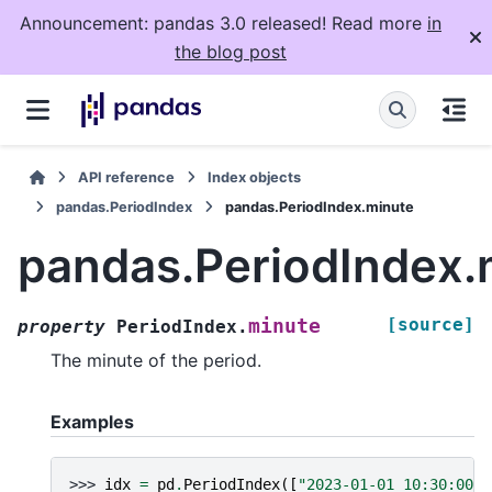
Announcement: pandas 3.0 released! Read more
in
the blog post
API reference
Index objects
pandas.PeriodIndex
pandas.PeriodIndex.minute
pandas.PeriodIndex.
[source]
minute
property
PeriodIndex.
The minute of the period.
Examples
>>> 
idx
=
pd
.
PeriodIndex
([
"2023-01-01 10:30:00"
,