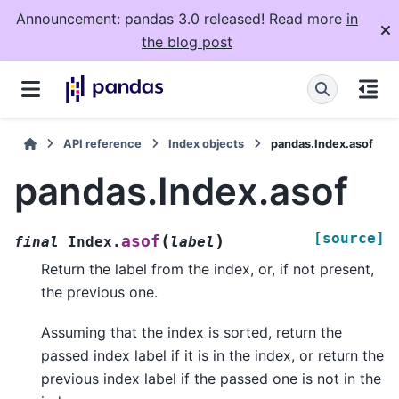
Announcement: pandas 3.0 released! Read more
in
the blog post
API reference
Index objects
pandas.Index.asof
pandas.Index.asof
[source]
(
)
asof
final
Index.
label
Return the label from the index, or, if not present,
the previous one.
Assuming that the index is sorted, return the
passed index label if it is in the index, or return the
previous index label if the passed one is not in the