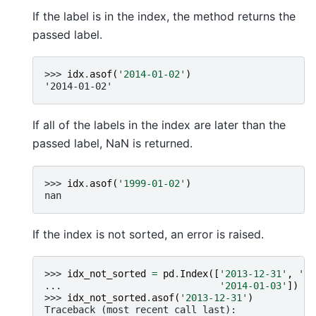
If the label is in the index, the method returns the
passed label.
>>> 
idx
.
asof
(
'2014-01-02'
)
'2014-01-02'
If all of the labels in the index are later than the
passed label, NaN is returned.
>>> 
idx
.
asof
(
'1999-01-02'
)
nan
If the index is not sorted, an error is raised.
>>> 
idx_not_sorted
=
pd
.
Index
([
'2013-12-31'
,
'20
... 
'2014-01-03'
])
>>> 
idx_not_sorted
.
asof
(
'2013-12-31'
)
Traceback (most recent call last):