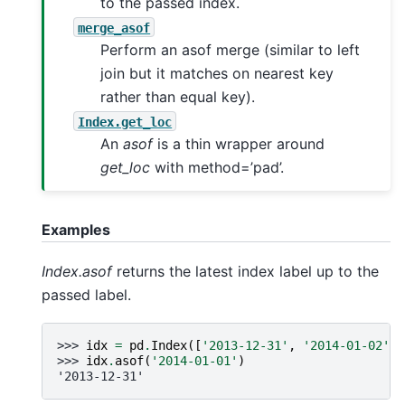
to the passed index.
merge_asof
Perform an asof merge (similar to left
join but it matches on nearest key
rather than equal key).
Index.get_loc
An
asof
is a thin wrapper around
get_loc
with method=’pad’.
Examples
Index.asof
returns the latest index label up to the
passed label.
>>> 
idx
=
pd
.
Index
([
'2013-12-31'
,
'2014-01-02'
,
>>> 
idx
.
asof
(
'2014-01-01'
)
'2013-12-31'