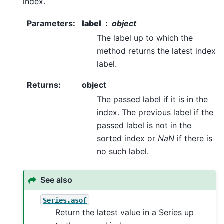
index.
Parameters
:
label
object
The label up to which the
method returns the latest index
label.
Returns
:
object
The passed label if it is in the
index. The previous label if the
passed label is not in the
sorted index or
NaN
if there is
no such label.
See also
Series.asof
Return the latest value in a Series up