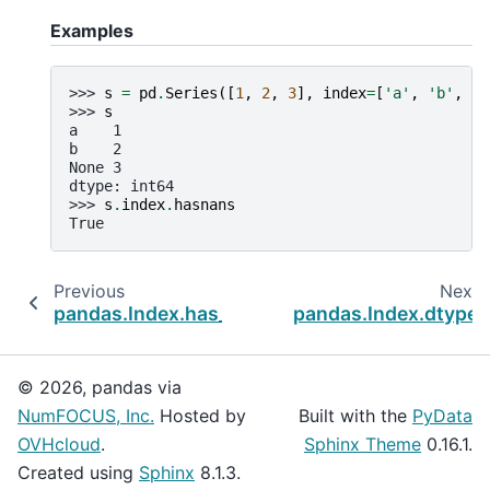
Examples
>>> 
s
=
pd
.
Series
([
1
,
2
,
3
],
index
=
[
'a'
,
'b'
,
No
>>> 
s
a    1
b    2
None 3
dtype: int64
>>> 
s
.
index
.
hasnans
True
Previous
Next
pandas.Index.has_duplicates
pandas.Index.dtype
© 2026, pandas via
NumFOCUS, Inc.
Hosted by
Built with the
PyData
OVHcloud
.
Sphinx Theme
0.16.1.
Created using
Sphinx
8.1.3.