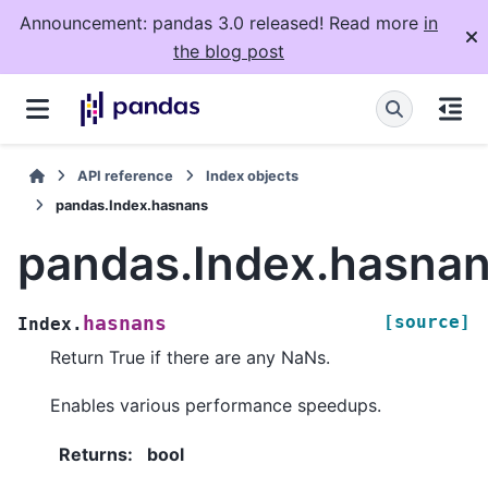
Announcement: pandas 3.0 released! Read more
in
the blog post
API reference
Index objects
pandas.Index.hasnans
pandas.Index.hasna
[source]
hasnans
Index.
Return True if there are any NaNs.
Enables various performance speedups.
Returns
:
bool