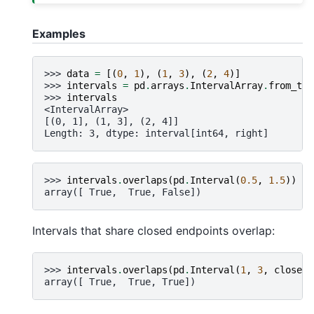
Examples
>>> 
data
=
[(
0
,
1
),
(
1
,
3
),
(
2
,
4
)]
>>> 
intervals
=
pd
.
arrays
.
IntervalArray
.
from_tup
>>> 
intervals
<IntervalArray>
[(0, 1], (1, 3], (2, 4]]
Length: 3, dtype: interval[int64, right]
>>> 
intervals
.
overlaps
(
pd
.
Interval
(
0.5
,
1.5
))
array([ True,  True, False])
Intervals that share closed endpoints overlap:
>>> 
intervals
.
overlaps
(
pd
.
Interval
(
1
,
3
,
closed
=
array([ True,  True, True])