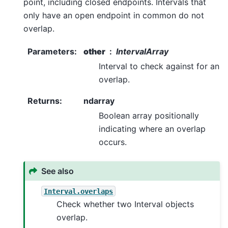
point, including closed endpoints. Intervals that
only have an open endpoint in common do not
overlap.
Parameters
:
other
IntervalArray
Interval to check against for an
overlap.
Returns
:
ndarray
Boolean array positionally
indicating where an overlap
occurs.
See also
Interval.overlaps
Check whether two Interval objects
overlap.