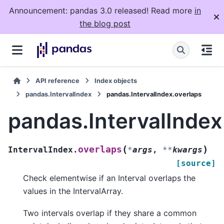
Announcement: pandas 3.0 released! Read more
in
the blog post
API reference
Index objects
pandas.IntervalIndex
pandas.IntervalIndex.overlaps
pandas.IntervalIndex
(
)
overlaps
IntervalIndex.
*
args
,
**
kwargs
[source]
Check elementwise if an Interval overlaps the
values in the IntervalArray.
Two intervals overlap if they share a common