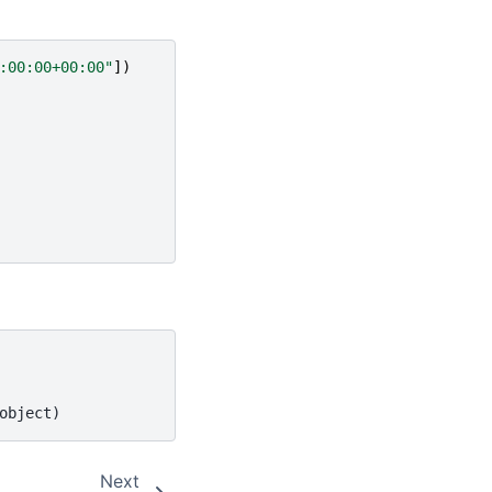
:00:00+00:00"
])
object)
Next