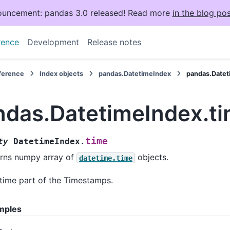
uncement: pandas 3.0 released! Read more
in the blog pos
rence
Development
Release notes
eference
Index objects
pandas.DatetimeIndex
pandas.Datet
ndas.DatetimeIndex.t
time
ty
DatetimeIndex.
rns numpy array of
objects.
datetime.time
time part of the Timestamps.
mples