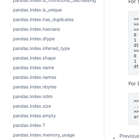
pandas.Index.is_monotonic_decreasing
For 
pandas.Index.is_unique
>>
pandas.Index.has_duplicates
>>
pandas.Index.hasnans
>>
0 
pandas.Index.dtype
1 
dt
pandas.Index.inferred_type
>>
0 
pandas.Index.shape
1 
dt
pandas.Index.name
pandas.Index.names
For 
pandas.Index.nbytes
pandas.Index.ndim
>>
pandas.Index.size
..
>>
pandas.Index.empty
ar
pandas.Index.T
pandas.Index.memory_usage
Previou