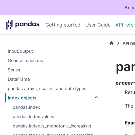
Anno
Getting started
User Guide
API refe
API r
Input/output
General functions
pa
Series
DataFrame
proper
pandas arrays, scalars, and data types
Retu
Index objects
The 
pandas.Index
pandas.Index.values
Exa
pandas.Index.is_monotonic_increasing