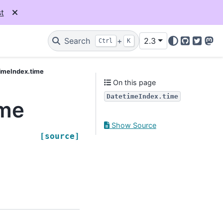
t
Search
+
2.3
Ctrl
K
GitHub
Twitter
Mas
imeIndex.time
On this page
DatetimeIndex.time
ime
Show Source
[source]