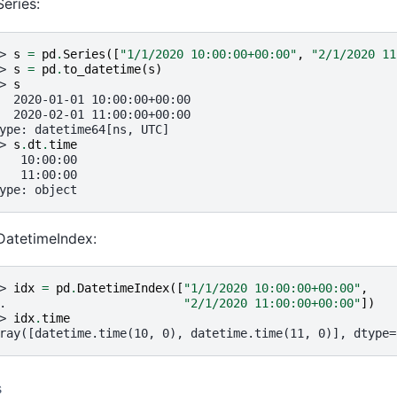
Series:
> 
s
=
pd
.
Series
([
"1/1/2020 10:00:00+00:00"
,
"2/1/2020 11
> 
s
=
pd
.
to_datetime
(
s
)
> 
s
  2020-01-01 10:00:00+00:00
  2020-02-01 11:00:00+00:00
ype: datetime64[ns, UTC]
> 
s
.
dt
.
time
   10:00:00
   11:00:00
ype: object
DatetimeIndex:
> 
idx
=
pd
.
DatetimeIndex
([
"1/1/2020 10:00:00+00:00"
,
. 
"2/1/2020 11:00:00+00:00"
])
> 
idx
.
time
ray([datetime.time(10, 0), datetime.time(11, 0)], dtype=
s