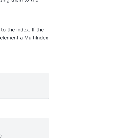
o the index. If the
 element a MultiIndex
)