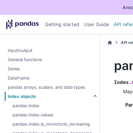
Anno
Getting started
User Guide
API refe
API r
Input/output
General functions
pa
Series
DataFrame
Index.
pandas arrays, scalars, and data types
Map 
Index objects
Pa
pandas.Index
pandas.Index.values
pandas.Index.is_monotonic_increasing