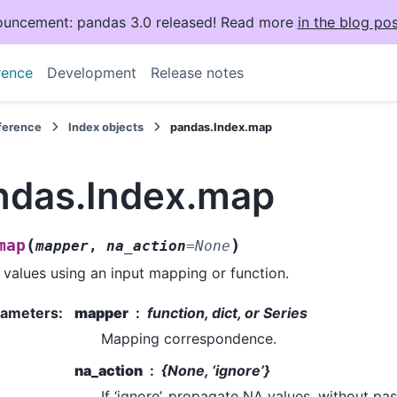
uncement: pandas 3.0 released! Read more
in the blog pos
rence
Development
Release notes
eference
Index objects
pandas.Index.map
ndas.Index.map
(
)
map
mapper
,
na_action
=
None
values using an input mapping or function.
rameters
:
mapper
function, dict, or Series
Mapping correspondence.
na_action
{None, ‘ignore’}
If ‘ignore’, propagate NA values, without pa