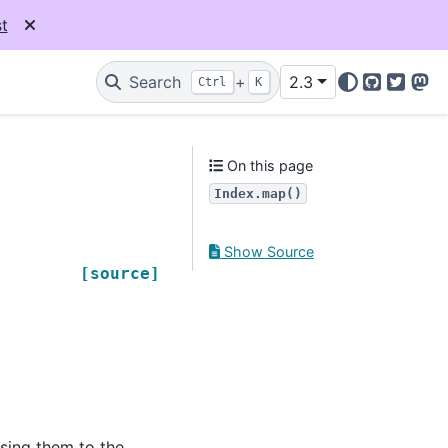
t
Search
+
2.3
Ctrl
K
GitHub
Twitter
Mas
On this page
Index.map()
Show Source
[source]
ssing them to the