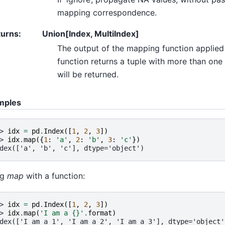
mapping correspondence.
turns
:
Union[Index, MultiIndex]
The output of the mapping function applied t
function returns a tuple with more than one
will be returned.
mples
> 
idx
=
pd
.
Index
([
1
,
2
,
3
])
> 
idx
.
map
({
1
:
'a'
,
2
:
'b'
,
3
:
'c'
})
dex(['a', 'b', 'c'], dtype='object')
ng
map
with a function:
> 
idx
=
pd
.
Index
([
1
,
2
,
3
])
> 
idx
.
map
(
'I am a 
{}
'
.
format
)
dex(['I am a 1', 'I am a 2', 'I am a 3'], dtype='object'