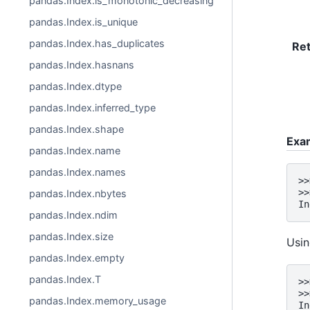
pandas.Index.is_monotonic_decreasing
pandas.Index.is_unique
pandas.Index.has_duplicates
Re
pandas.Index.hasnans
pandas.Index.dtype
pandas.Index.inferred_type
pandas.Index.shape
Exa
pandas.Index.name
pandas.Index.names
>>
>>
pandas.Index.nbytes
In
pandas.Index.ndim
pandas.Index.size
Usi
pandas.Index.empty
pandas.Index.T
>>
>>
pandas.Index.memory_usage
In