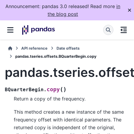
Announcement: pandas 3.0 released! Read more
in
the blog post
API reference
Date offsets
pandas.tseries.offsets.BQuarterBegin.copy
pandas.tseries.offse
(
)
copy
BQuarterBegin.
Return a copy of the frequency.
This method creates a new instance of the same
frequency offset with identical parameters. The
returned copy is independent of the original,