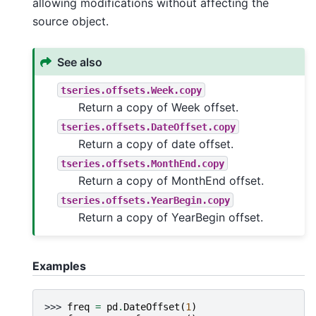
allowing modifications without affecting the
source object.
See also
tseries.offsets.Week.copy
Return a copy of Week offset.
tseries.offsets.DateOffset.copy
Return a copy of date offset.
tseries.offsets.MonthEnd.copy
Return a copy of MonthEnd offset.
tseries.offsets.YearBegin.copy
Return a copy of YearBegin offset.
Examples
>>> 
freq
=
pd
.
DateOffset
(
1
)