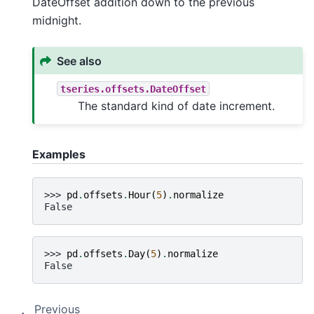
DateOffset addition down to the previous
midnight.
See also
tseries.offsets.DateOffset
The standard kind of date increment.
Examples
>>> 
pd
.
offsets
.
Hour
(
5
)
.
normalize
False
>>> 
pd
.
offsets
.
Day
(
5
)
.
normalize
False
Previous