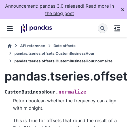
Announcement: pandas 3.0 released! Read more
in
the blog post
API reference
Date offsets
pandas.tseries.offsets.CustomBusinessHour
pandas.tseries.offsets.CustomBusinessHour.normalize
pandas.tseries.offs
normalize
CustomBusinessHour.
Return boolean whether the frequency can align
with midnight.
This is True for offsets that round the result of a