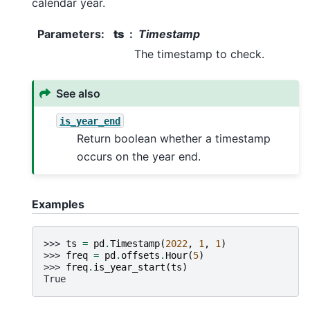
calendar year.
Parameters
:
ts
Timestamp
The timestamp to check.
See also
is_year_end
Return boolean whether a timestamp
occurs on the year end.
Examples
>>> 
ts
=
pd
.
Timestamp
(
2022
,
1
,
1
)
>>> 
freq
=
pd
.
offsets
.
Hour
(
5
)
>>> 
freq
.
is_year_start
(
ts
)
True