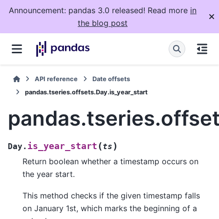
Announcement: pandas 3.0 released! Read more
in
the blog post
API reference
Date offsets
pandas.tseries.offsets.Day.is_year_start
pandas.tseries.offset
(
)
is_year_start
Day.
ts
Return boolean whether a timestamp occurs on
the year start.
This method checks if the given timestamp falls
on January 1st, which marks the beginning of a