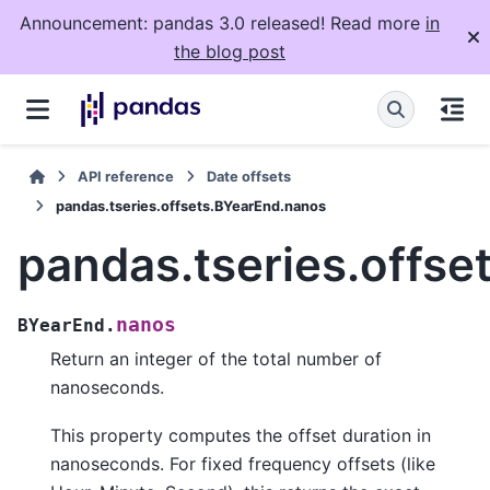
Announcement: pandas 3.0 released! Read more
in
the blog post
API reference
Date offsets
pandas.tseries.offsets.BYearEnd.nanos
pandas.tseries.offs
nanos
BYearEnd.
Return an integer of the total number of
nanoseconds.
This property computes the offset duration in
nanoseconds. For fixed frequency offsets (like