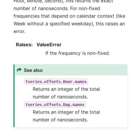
Hour, Minute, Second), this returns the exact
number of nanoseconds. For non-fixed
frequencies that depend on calendar context (like
Week without a specified weekday), this raises an
error.
Raises
:
ValueError
If the frequency is non-fixed.
See also
tseries.offsets.Hour.nanos
Returns an integer of the total
number of nanoseconds.
tseries.offsets.Day.nanos
Returns an integer of the total
number of nanoseconds.