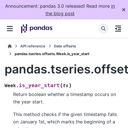
Announcement: pandas 3.0 released! Read more
in
the blog post
API reference
Date offsets
pandas.tseries.offsets.Week.is_year_start
pandas.tseries.offse
(
)
is_year_start
Week.
ts
Return boolean whether a timestamp occurs on
the year start.
This method checks if the given timestamp falls
on January 1st, which marks the beginning of a