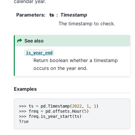
calendar year.
Parameters
:
ts
Timestamp
The timestamp to check.
See also
is_year_end
Return boolean whether a timestamp
occurs on the year end.
Examples
>>> 
ts
=
pd
.
Timestamp
(
2022
,
1
,
1
)
>>> 
freq
=
pd
.
offsets
.
Hour
(
5
)
>>> 
freq
.
is_year_start
(
ts
)
True