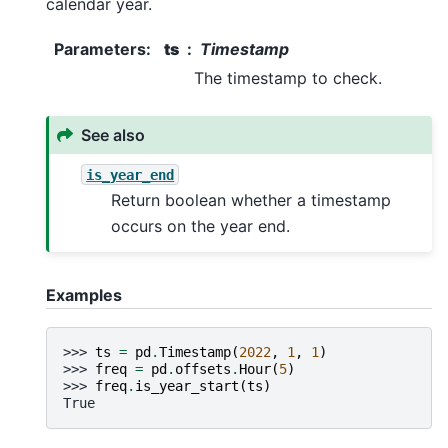
calendar year.
Parameters
:
ts
Timestamp
The timestamp to check.
See also
is_year_end
Return boolean whether a timestamp
occurs on the year end.
Examples
>>> 
ts
=
pd
.
Timestamp
(
2022
,
1
,
1
)
>>> 
freq
=
pd
.
offsets
.
Hour
(
5
)
>>> 
freq
.
is_year_start
(
ts
)
True