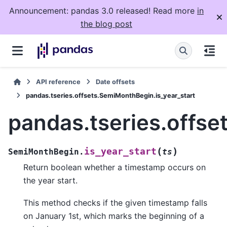
Announcement: pandas 3.0 released! Read more
in
the blog post
API reference
Date offsets
pandas.tseries.offsets.SemiMonthBegin.is_year_start
pandas.tseries.offse
(
)
is_year_start
SemiMonthBegin.
ts
Return boolean whether a timestamp occurs on
the year start.
This method checks if the given timestamp falls
on January 1st, which marks the beginning of a