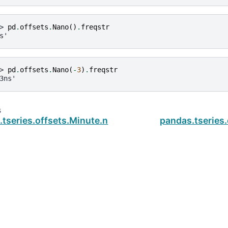
> 
pd
.
offsets
.
Nano
()
.
freqstr
s'
> 
pd
.
offsets
.
Nano
(
-
3
)
.
freqstr
3ns'
s
tseries.offsets.Minute.n
pandas.tseries
ud
.