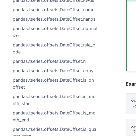
pandas.tseries.offsets.DateOffset.kwds
pandas.tseries.offsets.DateOffset.name
pandas.tseries.offsets.DateOffset.nanos
pandas.tseries.offsets.DateOffset.normal
ize
pandas.tseries.offsets.DateOffset.rule_c
ode
pandas.tseries.offsets.DateOffset.n
pandas.tseries.offsets.DateOffset.copy
pandas.tseries.offsets.DateOffset.is_on_
Exa
offset
pandas.tseries.offsets.DateOffset.is_mo
>>
nth_start
'<
pandas.tseries.offsets.DateOffset.is_mo
nth_end
>>
pandas.tseries.offsets.DateOffset.is_qua
'2