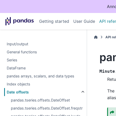
Anno
Getting started
User Guide
API refe
API r
Input/output
General functions
pan
Series
DataFrame
Minute
pandas arrays, scalars, and data types
Retu
Index objects
The 
Date offsets
alias
pandas.tseries.offsets.DateOffset
pandas.tseries.offsets.DateOffset.freqstr