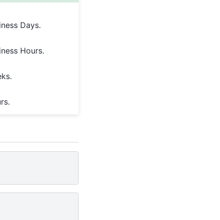
iness Days.
iness Hours.
eks.
rs.