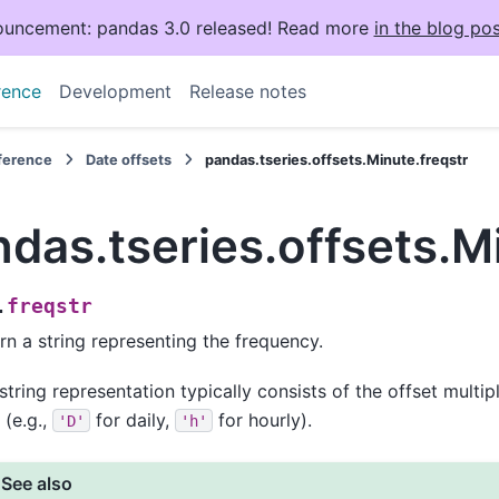
uncement: pandas 3.0 released! Read more
in the blog pos
rence
Development
Release notes
eference
Date offsets
pandas.tseries.offsets.Minute.freqstr
das.tseries.offsets.M
freqstr
.
rn a string representing the frequency.
string representation typically consists of the offset multip
 (e.g.,
for daily,
for hourly).
'D'
'h'
See also