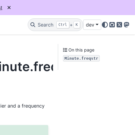
t
Search
+
dev
Ctrl
K
GitHub
X
Mas
On this page
Minute.freqstr
inute.freqstr
lier and a frequency