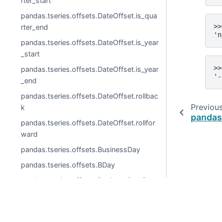
rter_start
pandas.tseries.offsets.DateOffset.is_qua
>>
rter_end
'n
pandas.tseries.offsets.DateOffset.is_year
_start
>>
pandas.tseries.offsets.DateOffset.is_year
'-
_end
pandas.tseries.offsets.DateOffset.rollbac
Previou
k
pandas.
pandas.tseries.offsets.DateOffset.rollfor
ward
pandas.tseries.offsets.BusinessDay
pandas.tseries.offsets.BDay
pandas.tseries.offsets.BusinessDay.freq
str
pandas.tseries.offsets.BusinessDay.kwd
© 2026, pandas via
NumFOCUS, Inc.
Hosted by
OVHclo
s