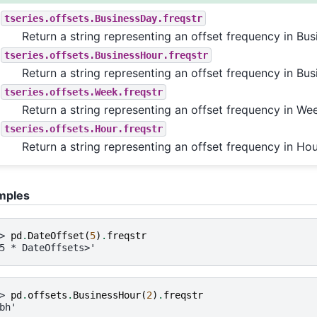
tseries.offsets.BusinessDay.freqstr
Return a string representing an offset frequency in Bus
tseries.offsets.BusinessHour.freqstr
Return a string representing an offset frequency in Bus
tseries.offsets.Week.freqstr
Return a string representing an offset frequency in We
tseries.offsets.Hour.freqstr
Return a string representing an offset frequency in Hou
mples
> 
pd
.
DateOffset
(
5
)
.
freqstr
5 * DateOffsets>'
> 
pd
.
offsets
.
BusinessHour
(
2
)
.
freqstr
bh'