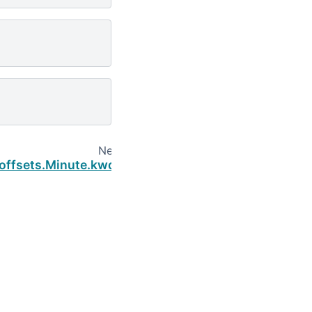
Next
.offsets.Minute.kwds