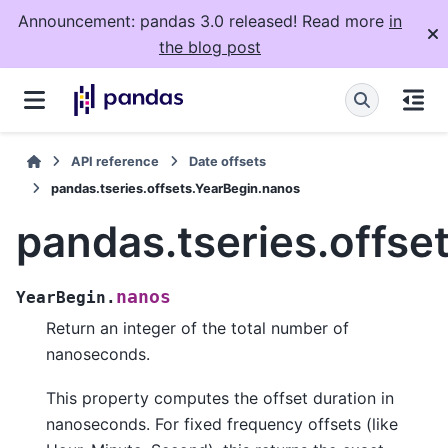
Announcement: pandas 3.0 released! Read more
in
the blog post
API reference
Date offsets
pandas.tseries.offsets.YearBegin.nanos
pandas.tseries.offse
nanos
YearBegin.
Return an integer of the total number of
nanoseconds.
This property computes the offset duration in
nanoseconds. For fixed frequency offsets (like