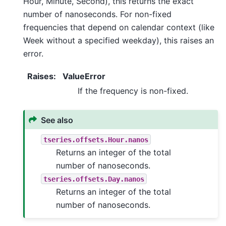
Hour, Minute, Second), this returns the exact
number of nanoseconds. For non-fixed
frequencies that depend on calendar context (like
Week without a specified weekday), this raises an
error.
Raises
:
ValueError
If the frequency is non-fixed.
See also
tseries.offsets.Hour.nanos
Returns an integer of the total
number of nanoseconds.
tseries.offsets.Day.nanos
Returns an integer of the total
number of nanoseconds.