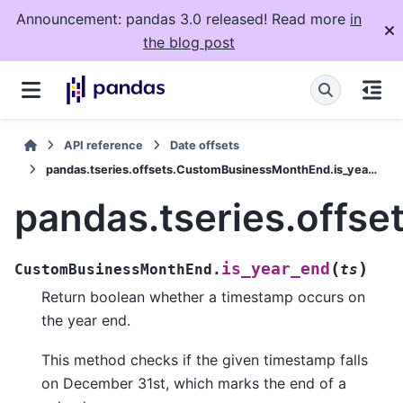
Announcement: pandas 3.0 released! Read more
in
the blog post
API reference
Date offsets
pandas.tseries.offsets.CustomBusinessMonthEnd.is_year_end
pandas.tseries.offs
(
)
is_year_end
CustomBusinessMonthEnd.
ts
Return boolean whether a timestamp occurs on
the year end.
This method checks if the given timestamp falls
on December 31st, which marks the end of a