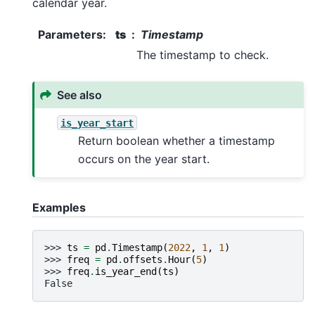
calendar year.
Parameters
:
ts
Timestamp
The timestamp to check.
See also
is_year_start
Return boolean whether a timestamp
occurs on the year start.
Examples
>>> 
ts
=
pd
.
Timestamp
(
2022
,
1
,
1
)
>>> 
freq
=
pd
.
offsets
.
Hour
(
5
)
>>> 
freq
.
is_year_end
(
ts
)
False