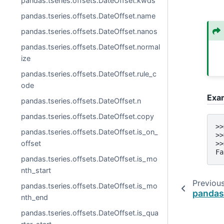
pandas.tseries.offsets.DateOffset.kwds
pandas.tseries.offsets.DateOffset.name
pandas.tseries.offsets.DateOffset.nanos
pandas.tseries.offsets.DateOffset.normal
ize
pandas.tseries.offsets.DateOffset.rule_c
ode
Exa
pandas.tseries.offsets.DateOffset.n
pandas.tseries.offsets.DateOffset.copy
>>
pandas.tseries.offsets.DateOffset.is_on_
>>
offset
>>
Fa
pandas.tseries.offsets.DateOffset.is_mo
nth_start
Previou
pandas.tseries.offsets.DateOffset.is_mo
pandas.
nth_end
pandas.tseries.offsets.DateOffset.is_qua