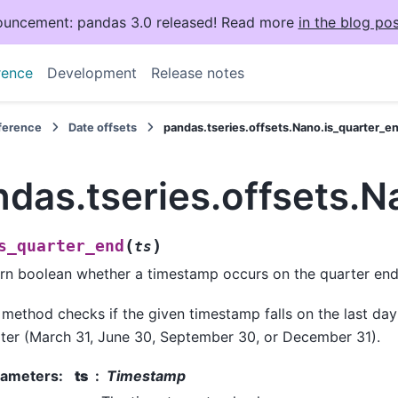
uncement: pandas 3.0 released! Read more
in the blog pos
rence
Development
Release notes
eference
Date offsets
pandas.tseries.offsets.Nano.is_quarter_e
das.tseries.offsets.N
(
)
s_quarter_end
ts
rn boolean whether a timestamp occurs on the quarter end
 method checks if the given timestamp falls on the last day
ter (March 31, June 30, September 30, or December 31).
rameters
:
ts
Timestamp