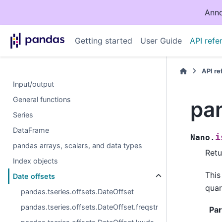
Anno
Getting started
User Guide
API refe
API r
Input/output
General functions
pan
Series
DataFrame
i
Nano.
pandas arrays, scalars, and data types
Retu
Index objects
This
Date offsets
quar
pandas.tseries.offsets.DateOffset
pandas.tseries.offsets.DateOffset.freqstr
Pa