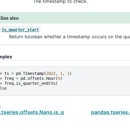
The timestamp to check.
See also
is_quarter_start
Return boolean whether a timestamp occurs on the quar
mples
> 
ts
=
pd
.
Timestamp
(
2022
,
1
,
1
)
> 
freq
=
pd
.
offsets
.
Hour
(
5
)
> 
freq
.
is_quarter_end
(
ts
)
lse
s
tseries.offsets.Nano.is_quarter_start
pandas.tseries.