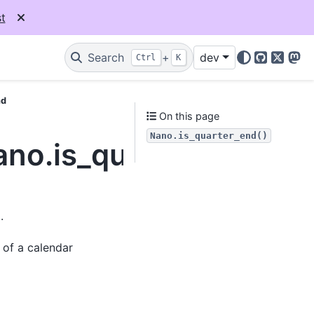
t
Search
+
dev
Ctrl
K
GitHub
X
Mas
nd
On this page
Nano.is_quarter_end()
ano.is_quarter_end
.
 of a calendar