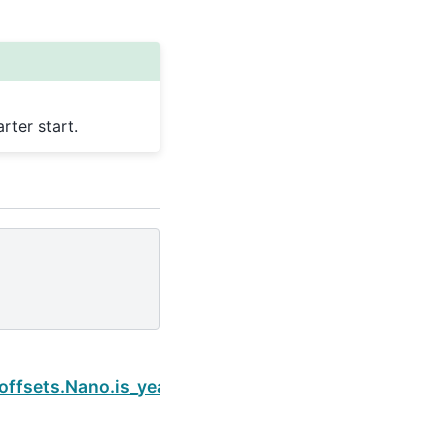
ter start.
Next
offsets.Nano.is_year_start