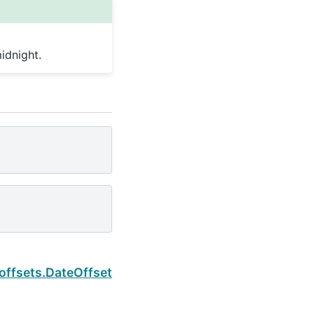
idnight.
Next
.offsets.DateOffset.normalize