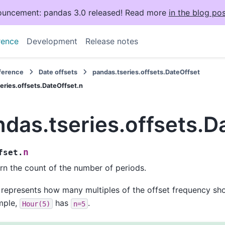
uncement: pandas 3.0 released! Read more
in the blog pos
rence
Development
Release notes
eference
Date offsets
pandas.tseries.offsets.DateOffset
eries.offsets.DateOffset.n
das.tseries.offsets.D
n
fset.
rn the count of the number of periods.
 represents how many multiples of the offset frequency sho
mple,
has
.
Hour(5)
n=5