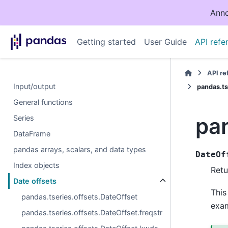
Anno
Getting started
User Guide
API refe
API r
Input/output
pandas.ts
General functions
pan
Series
DataFrame
pandas arrays, scalars, and data types
DateOf
Index objects
Retu
Date offsets
This
pandas.tseries.offsets.DateOffset
exa
pandas.tseries.offsets.DateOffset.freqstr