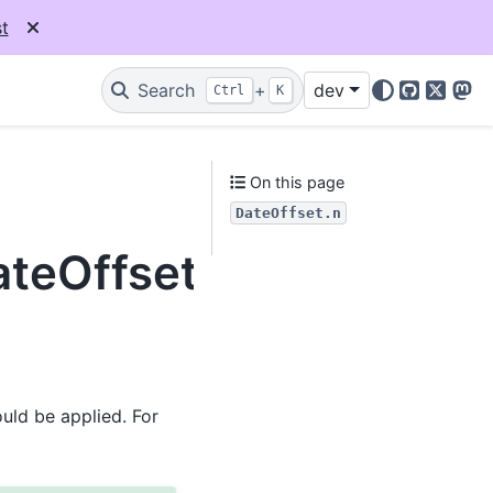
t
Search
+
dev
Ctrl
K
GitHub
X
Mas
On this page
DateOffset.n
ateOffset.n
uld be applied. For