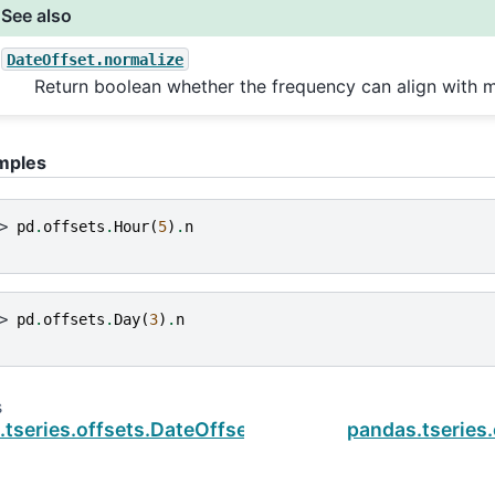
See also
DateOffset.normalize
Return boolean whether the frequency can align with m
mples
> 
pd
.
offsets
.
Hour
(
5
)
.
n
> 
pd
.
offsets
.
Day
(
3
)
.
n
s
tseries.offsets.DateOffset
pandas.tseries