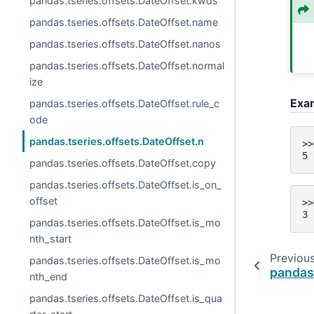
pandas.tseries.offsets.DateOffset.kwds
pandas.tseries.offsets.DateOffset.name
pandas.tseries.offsets.DateOffset.nanos
pandas.tseries.offsets.DateOffset.normal
ize
Exa
pandas.tseries.offsets.DateOffset.rule_c
ode
pandas.tseries.offsets.DateOffset.n
>>
5
pandas.tseries.offsets.DateOffset.copy
pandas.tseries.offsets.DateOffset.is_on_
offset
>>
3
pandas.tseries.offsets.DateOffset.is_mo
nth_start
Previou
pandas.tseries.offsets.DateOffset.is_mo
pandas.
nth_end
pandas.tseries.offsets.DateOffset.is_qua