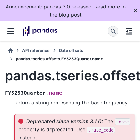
Announcement: pandas 3.0 released! Read more
in
the blog post
API reference
Date offsets
pandas.tseries.offsets.FY5253Quarter.name
pandas.tseries.offs
name
FY5253Quarter.
Return a string representing the base frequency.
Deprecated since version 3.1.0:
The
.name
property is deprecated. Use
.rule_code
instead.