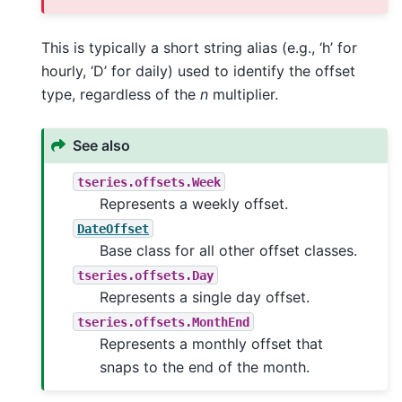
This is typically a short string alias (e.g., ‘h’ for
hourly, ‘D’ for daily) used to identify the offset
type, regardless of the
n
multiplier.
See also
tseries.offsets.Week
Represents a weekly offset.
DateOffset
Base class for all other offset classes.
tseries.offsets.Day
Represents a single day offset.
tseries.offsets.MonthEnd
Represents a monthly offset that
snaps to the end of the month.