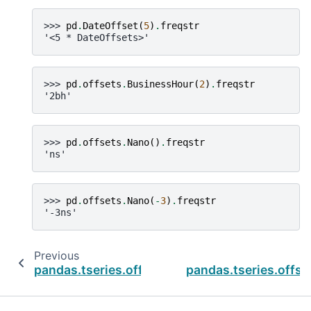
>>> 
pd
.
DateOffset
(
5
)
.
freqstr
'<5 * DateOffsets>'
>>> 
pd
.
offsets
.
BusinessHour
(
2
)
.
freqstr
'2bh'
>>> 
pd
.
offsets
.
Nano
()
.
freqstr
'ns'
>>> 
pd
.
offsets
.
Nano
(
-
3
)
.
freqstr
'-3ns'
Previous
pandas.tseries.offsets.BusinessHour.offset
pandas.tseries.offs