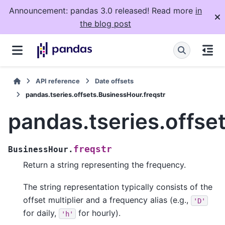
Announcement: pandas 3.0 released! Read more
in
the blog post
API reference
Date offsets
pandas.tseries.offsets.BusinessHour.freqstr
pandas.tseries.offse
freqstr
BusinessHour.
Return a string representing the frequency.
The string representation typically consists of the
offset multiplier and a frequency alias (e.g.,
'D'
for daily,
for hourly).
'h'