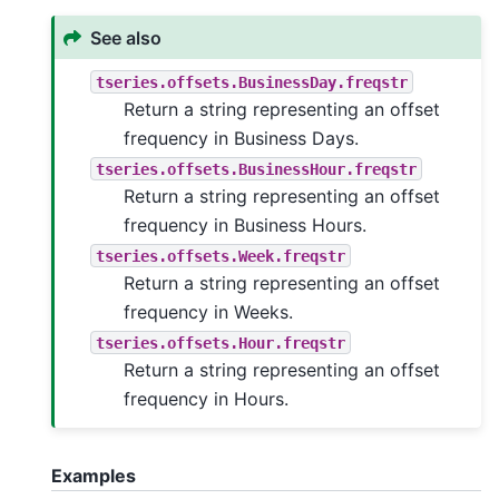
See also
tseries.offsets.BusinessDay.freqstr
Return a string representing an offset
frequency in Business Days.
tseries.offsets.BusinessHour.freqstr
Return a string representing an offset
frequency in Business Hours.
tseries.offsets.Week.freqstr
Return a string representing an offset
frequency in Weeks.
tseries.offsets.Hour.freqstr
Return a string representing an offset
frequency in Hours.
Examples