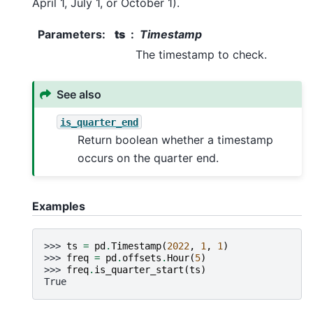
April 1, July 1, or October 1).
Parameters
:
ts
Timestamp
The timestamp to check.
See also
is_quarter_end
Return boolean whether a timestamp
occurs on the quarter end.
Examples
>>> 
ts
=
pd
.
Timestamp
(
2022
,
1
,
1
)
>>> 
freq
=
pd
.
offsets
.
Hour
(
5
)
>>> 
freq
.
is_quarter_start
(
ts
)
True