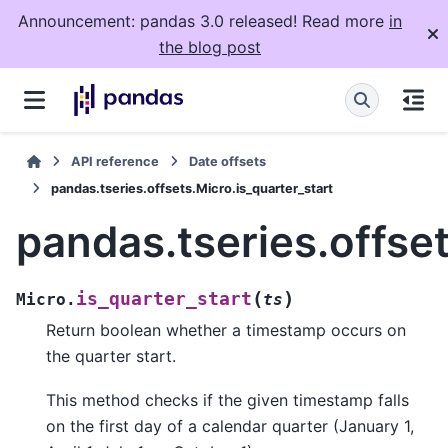
Announcement: pandas 3.0 released! Read more
in
the blog post
API reference
Date offsets
pandas.tseries.offsets.Micro.is_quarter_start
pandas.tseries.offset
(
)
is_quarter_start
Micro.
ts
Return boolean whether a timestamp occurs on
the quarter start.
This method checks if the given timestamp falls
on the first day of a calendar quarter (January 1,